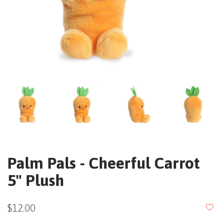
Palm Pals - Cheerful Carrot
5" Plush
$12.00