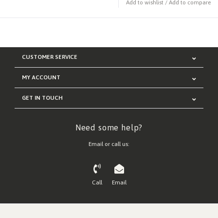
Add to wishlist
/
Add to compare
CUSTOMER SERVICE
MY ACCOUNT
GET IN TOUCH
Need some help?
Email or call us:
Call
Email