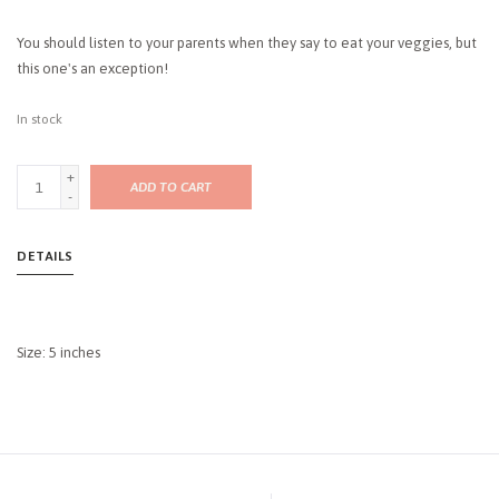
You should listen to your parents when they say to eat your veggies, but
this one's an exception!
In stock
+
ADD TO CART
-
DETAILS
Size: 5 inches