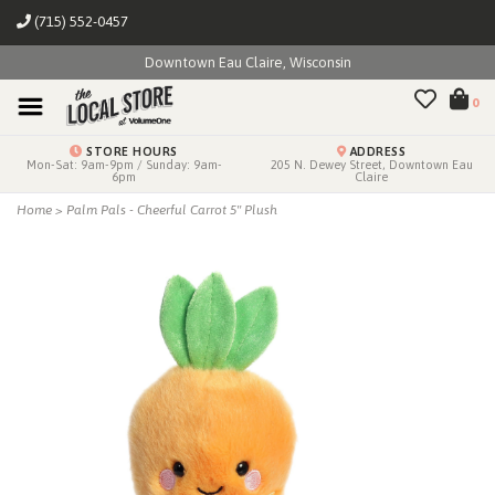
(715) 552-0457
Downtown Eau Claire, Wisconsin
0
STORE HOURS
ADDRESS
Mon-Sat: 9am-9pm / Sunday: 9am-
205 N. Dewey Street, Downtown Eau
6pm
Claire
Home
>
Palm Pals - Cheerful Carrot 5" Plush