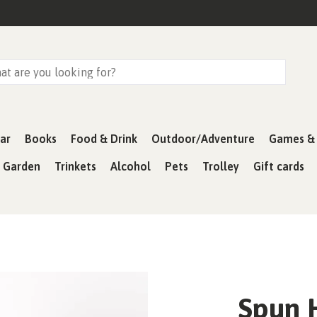
ar
Books
Food & Drink
Outdoor/Adventure
Games & 
& Garden
Trinkets
Alcohol
Pets
Trolley
Gift cards
Spun 