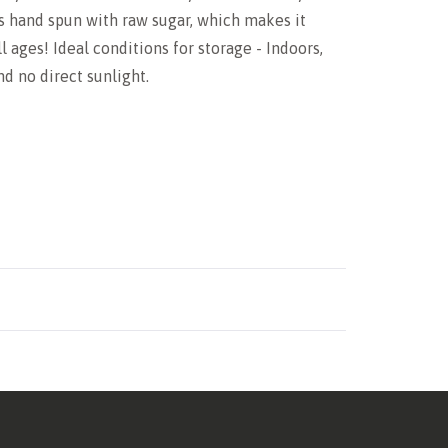
is hand spun with raw sugar, which makes it
l ages! Ideal conditions for storage - Indoors,
d no direct sunlight.