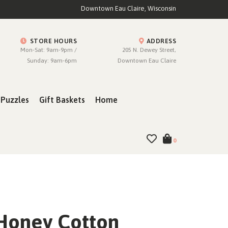
Downtown Eau Claire, Wisconsin
STORE HOURS
ADDRESS
Mon-Sat: 9am-9pm /
205 N. Dewey Street,
Sunday: 9am-6pm
Downtown Eau Claire
Puzzles
Gift Baskets
Home
0
Honey Cotton