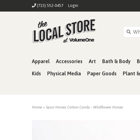
(715) 552-0457
Login
Apparel
Accessories
Art
Bath & Body
B
Kids
Physical Media
Paper Goods
Plant 
Home
>
Spun Honey Cotton Candy - Wildflower Honey