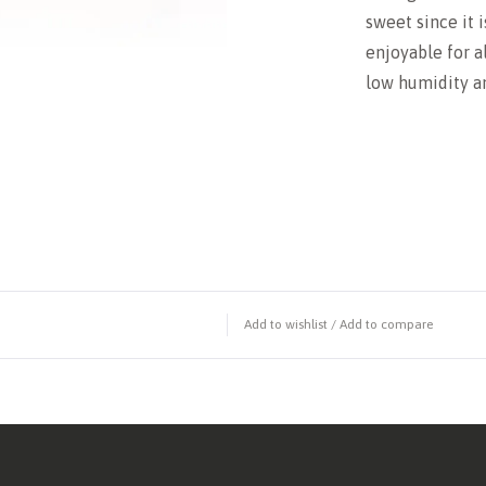
sweet since it 
enjoyable for al
low humidity an
Add to wishlist
/
Add to compare