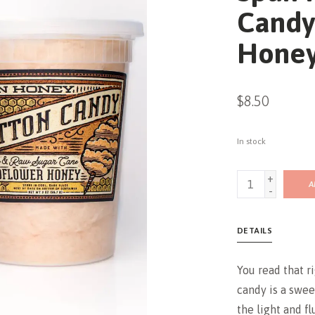
Candy
Hone
$8.50
In stock
+
A
-
DETAILS
You read that r
candy is a swee
the light and fl