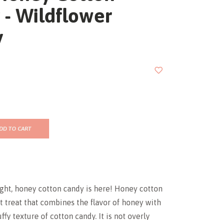
 - Wildflower
y
DD TO CART
ight, honey cotton candy is here! Honey cotton
t treat that combines the flavor of honey with
uffy texture of cotton candy. It is not overly