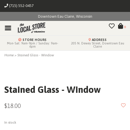
(715) 552-0457
Downtown Eau Claire, Wisconsin
0
STORE HOURS
ADDRESS
Mon-Sat: 9am-9pm / Sunday: 9am-
205 N. Dewey Street, Downtown Eau
6pm
Claire
Home
>
Stained Glass - Window
Stained Glass - Window
$18.00
In stock