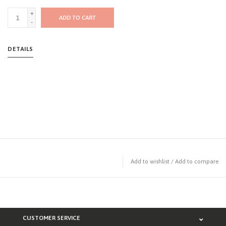
+
ADD TO CART
-
DETAILS
Add to wishlist
/
Add to compare
CUSTOMER SERVICE