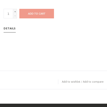
+
ADD TO CART
-
DETAILS
Add to wishlist
/
Add to compare