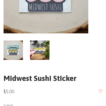
Midwest Sushi Sticker
$5.00
In stock