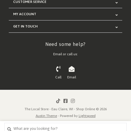
CUSTOMER SERVICE
MY ACCOUNT
GET IN TOUCH
Need some help?
Email or call us:
Call
Email
The Local Store - Eau Claire, WI - Shop Online © 2026
Austin Theme
- Powered by
Lightspeed