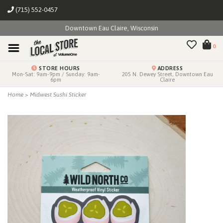
(715) 552-0457
Downtown Eau Claire, Wisconsin
0
STORE HOURS
ADDRESS
Mon-Sat: 9am-9pm / Sunday: 9am-
205 N. Dewey Street, Downtown Eau
6pm
Claire
Home
>
Midwest Sushi Sticker