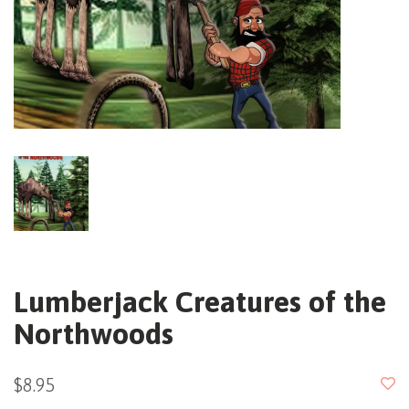
Lumberjack Creatures of the
Northwoods
$8.95