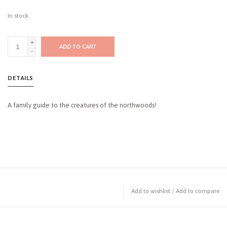
In stock
+
ADD TO CART
-
DETAILS
A family guide to the creatures of the northwoods!
Add to wishlist
/
Add to compare