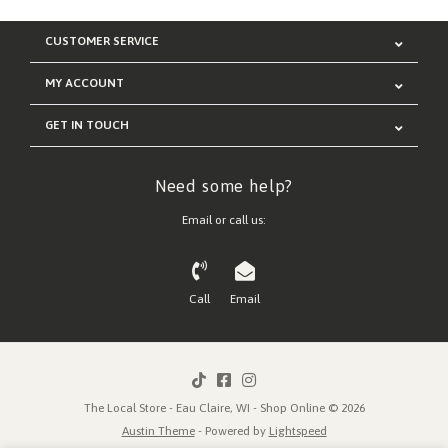
CUSTOMER SERVICE
MY ACCOUNT
GET IN TOUCH
Need some help?
Email or call us:
Call
Email
The Local Store - Eau Claire, WI - Shop Online © 2026
Austin Theme
- Powered by
Lightspeed