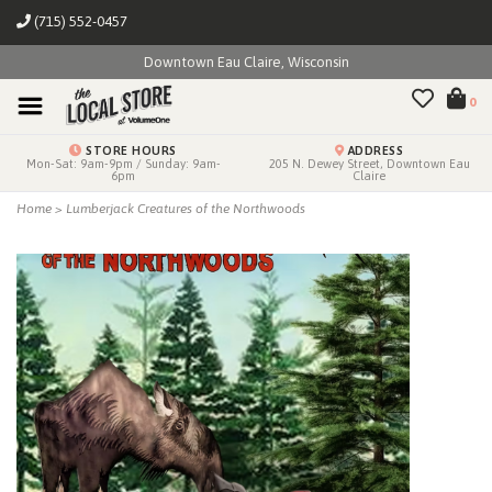
(715) 552-0457
Downtown Eau Claire, Wisconsin
0
STORE HOURS
ADDRESS
Mon-Sat: 9am-9pm / Sunday: 9am-
205 N. Dewey Street, Downtown Eau
6pm
Claire
Home
>
Lumberjack Creatures of the Northwoods