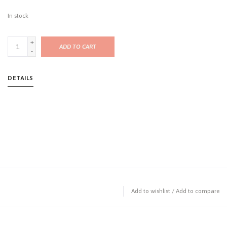
In stock
+
ADD TO CART
-
DETAILS
Add to wishlist
/
Add to compare