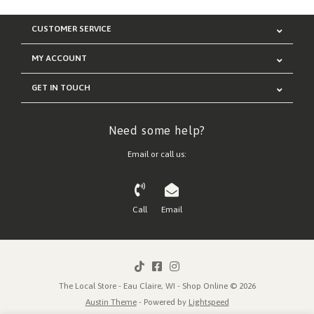
CUSTOMER SERVICE
MY ACCOUNT
GET IN TOUCH
Need some help?
Email or call us:
Call
Email
The Local Store - Eau Claire, WI - Shop Online © 2026
Austin Theme
- Powered by
Lightspeed