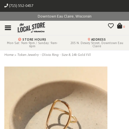
(715) 552-0457
Downtown Eau Claire, Wisconsin
0
STORE HOURS
ADDRESS
Mon-Sat: 9am-9pm / Sunday: 9am-
205 N. Dewey Street, Downtown Eau
6pm
Claire
Home
>
Token Jewelry - Olivia Ring - Size 8, 14k Gold Fill