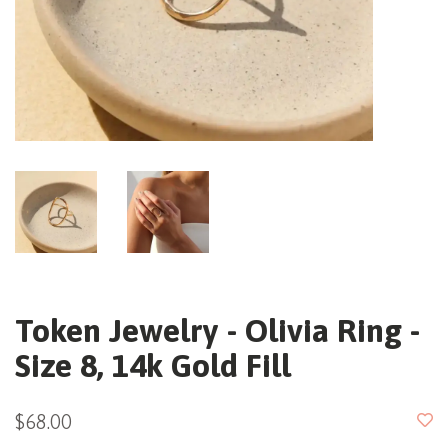
Token Jewelry - Olivia Ring -
Size 8, 14k Gold Fill
$68.00