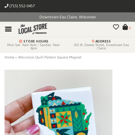
(715) 552-0457
Downtown Eau Claire, Wisconsin
0
STORE HOURS
ADDRESS
Mon-Sat: 9am-9pm / Sunday: 9am-
205 N. Dewey Street, Downtown Eau
6pm
Claire
Home
>
Wisconsin Quilt Pattern Square Magnet