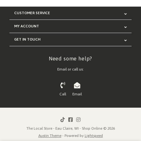
CUSTOMER SERVICE
MY ACCOUNT
GET IN TOUCH
Need some help?
Email or call us:
Call
Email
The Local Store - Eau Claire, WI - Shop Online © 2026
Austin Theme
- Powered by
Lightspeed