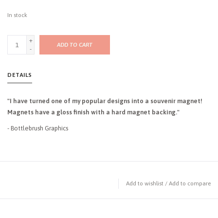
In stock
+
ADD TO CART
-
DETAILS
"I have turned one of my popular designs into a souvenir magnet!
Magnets have a gloss finish with a hard magnet backing."
- Bottlebrush Graphics
Add to wishlist
/
Add to compare