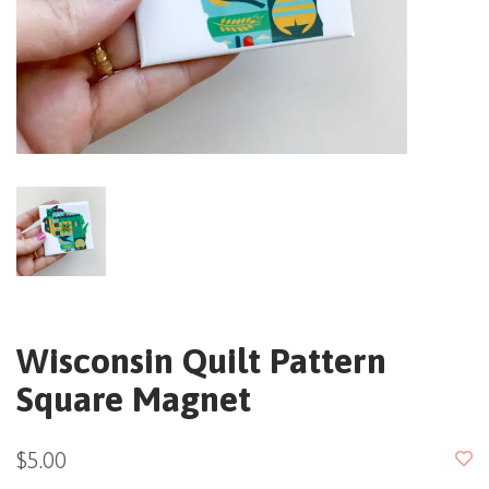
Wisconsin Quilt Pattern
Square Magnet
$5.00