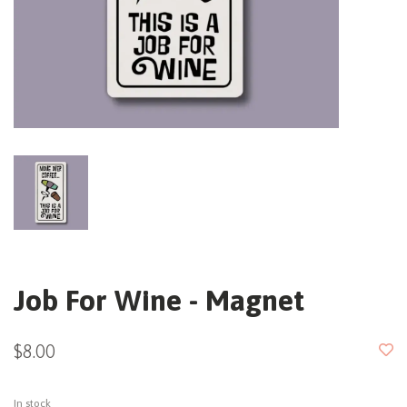
Job For Wine - Magnet
$8.00
In stock