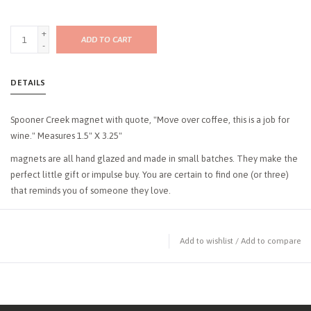
+
ADD TO CART
-
DETAILS
Spooner Creek magnet with quote, "Move over coffee, this is a job for
wine." Measures 1.5" X 3.25"
magnets are all hand glazed and made in small batches. They make the
perfect little gift or impulse buy. You are certain to find one (or three)
that reminds you of someone they love.
Add to wishlist
/
Add to compare