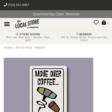
(715) 552-0457
Downtown Eau Claire, Wisconsin
0
STORE HOURS
ADDRESS
Mon-Sat: 9am-9pm / Sunday: 9am-
205 N. Dewey Street, Downtown Eau
6pm
Claire
Home
>
Job For Wine - Magnet