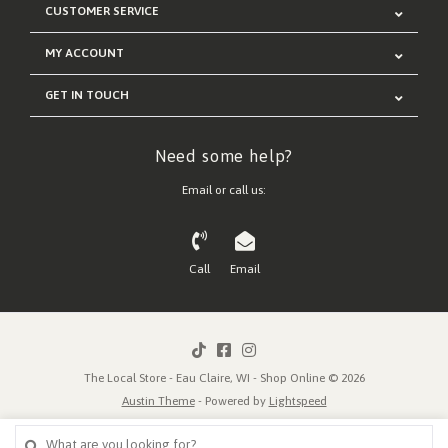
CUSTOMER SERVICE
MY ACCOUNT
GET IN TOUCH
Need some help?
Email or call us:
Call
Email
The Local Store - Eau Claire, WI - Shop Online © 2026
Austin Theme
- Powered by
Lightspeed