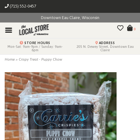
(715) 552-0457
Downtown Eau Claire, Wisconsin
0
STORE HOURS
ADDRESS
Mon-Sat: 9am-9pm / Sunday: 9am-
205 N. Dewey Street, Downtown Eau
6pm
Claire
Home
>
Crispy Treat - Puppy Chow