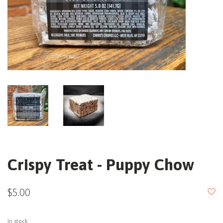
Crispy Treat - Puppy Chow
$5.00
In stock