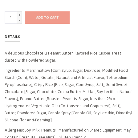
+
ADD TO CART
-
DETAILS
A delicious Chocolate & Peanut Butter Flavored Rice Crispie Treat
dusted with Powdered Sugar.
Ingredients: Marshmallow [Corn Syrup, Sugar, Dextrose, Modified Food
Starch (Corn), Water, Gelatin, Natural and Artificial Flavor, Tetrasodium
Pyrophosphate], Crispy Rice [Rice, Sugar, Corn Syrup, Salt], Semi-Sweet
Chocolate [Sugar, Chocolate, Cocoa Butter, Milkfat, Soy Lecithin, Natural
Flavors], Peanut Butter [Roasted Peanuts, Sugar, less than 2% of:
Hydrogenated Vegetable Oils (Cottonseed and Grapeseed), Salt],
Butter, Powdered Sugar, Canola Spray [Canola Oil, Soy Lecithin, Dimethyl
Silicone (for Anti-Foaming]
Allergens:
Soy, Milk, Peanuts
|
Manufactured on Shared Equipment, May
Contain [Peanuts, Tree Nuts]
|
Gluten Friendly