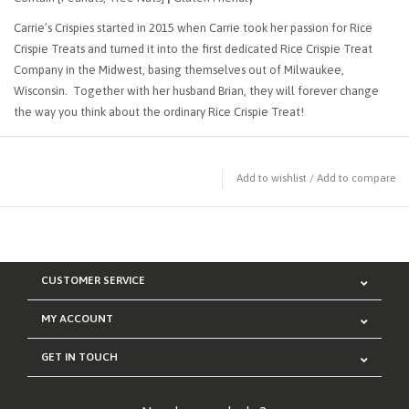
Carrie’s Crispies started in 2015 when Carrie took her passion for Rice
Crispie Treats and turned it into the first dedicated Rice Crispie Treat
Company in the Midwest, basing themselves out of Milwaukee,
Wisconsin. Together with her husband Brian, they will forever change
the way you think about the ordinary Rice Crispie Treat!
Add to wishlist
/
Add to compare
CUSTOMER SERVICE
MY ACCOUNT
GET IN TOUCH