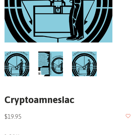
Cryptoamnesiac
$19.95