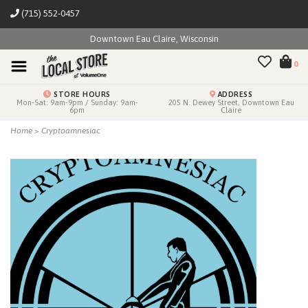
(715) 552-0457
Downtown Eau Claire, Wisconsin
0
STORE HOURS
ADDRESS
Mon-Sat: 9am-9pm / Sunday: 9am-
205 N. Dewey Street, Downtown Eau
6pm
Claire
Home
>
Cryptoamnesiac