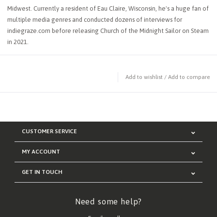
Midwest. Currently a resident of Eau Claire, Wisconsin, he's a huge fan of
multiple media genres and conducted dozens of interviews for
indiegraze.com before releasing Church of the Midnight Sailor on Steam
in 2021.
Add to wishlist
/
Add to compare
CUSTOMER SERVICE
MY ACCOUNT
GET IN TOUCH
Need some help?