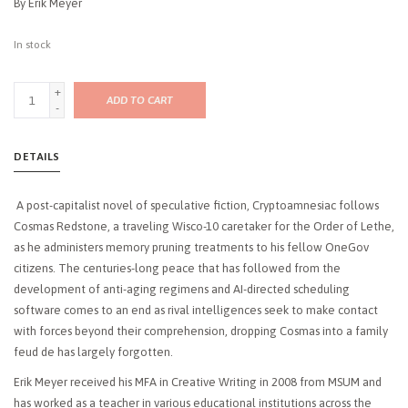
By Erik Meyer
In stock
+
ADD TO CART
-
DETAILS
A post-capitalist novel of speculative fiction, Cryptoamnesiac follows
Cosmas Redstone, a traveling Wisco-10 caretaker for the Order of Lethe,
as he administers memory pruning treatments to his fellow OneGov
citizens. The centuries-long peace that has followed from the
development of anti-aging regimens and AI-directed scheduling
software comes to an end as rival intelligences seek to make contact
with forces beyond their comprehension, dropping Cosmas into a family
feud de has largely forgotten.
Erik Meyer received his MFA in Creative Writing in 2008 from MSUM and
has worked as a teacher in various educational institutions across the