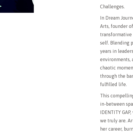
Challenges.
In Dream Journe
Arts, founder o
transformative 
self. Blending
years in leader
environments, a
chaotic moment
through the bar
fulfilled life.
This compelling
in-between spa
IDENTITY GAP, 
we truly are. Ar
her career, burn