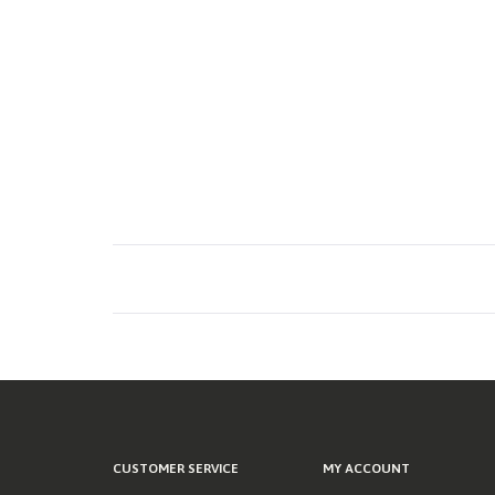
CUSTOMER SERVICE
MY ACCOUNT