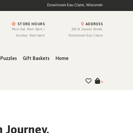
Downtown Eau Claire, Wisconsin
STORE HOURS
ADDRESS
Mon-Sat: 9am-9pm /
205 N. Dewey Street,
Sunday: 9am-6pm
Downtown Eau Claire
Puzzles
Gift Baskets
Home
0
 Journey,