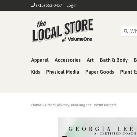
(715) 552-0457
Login
Apparel
Accessories
Art
Bath & Body
B
Kids
Physical Media
Paper Goods
Plant 
Home
>
Dream Journey, Breaking the Dream Barriers