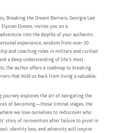
y, Breaking the Dream Barriers, Georgia Lee
f Elysian Dream, invites you on a
adventure into the depths of your authentic
 personal experience, wisdom from over 30
ship and coaching roles in military and civilian
nd a deep understanding of life’s most
s, the author offers a roadmap to breaking
riers that hold us back from living a valuable,
 journey explores the art of navigating the
ces of becoming—those liminal stages, the
where we lose ourselves to rediscover who
ts’ story of reinvention after failure to pivot in
out, identity loss, and adversity will inspire