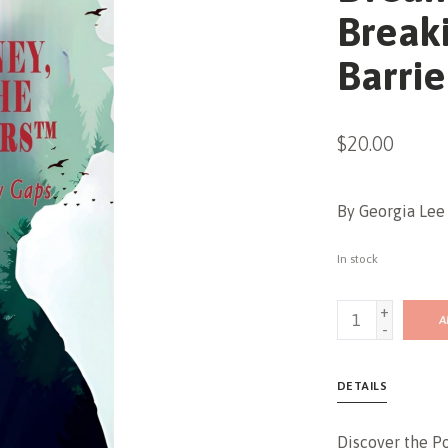
Break
Barrie
$20.00
By Georgia Lee 
In stock
+
A
-
DETAILS
Discover the P