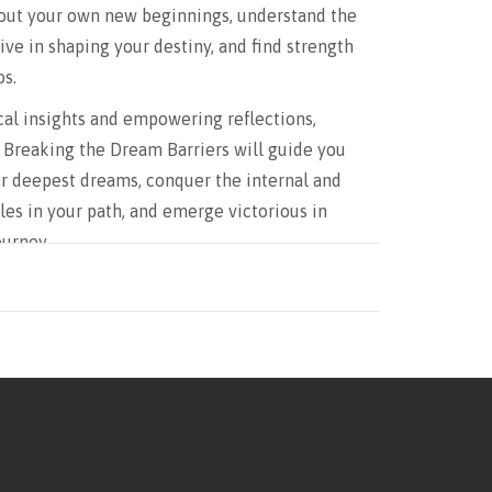
bout your own new beginnings, understand the
ive in shaping your destiny, and find strength
os.
al insights and empowering reflections,
 Breaking the Dream Barriers will guide you
r deepest dreams, conquer the internal and
les in your path, and emerge victorious in
ourney.
 to break through the barriers of your dreams,
entity, and live a life of purpose, Dream
ng the Dream Barriers will be your trusted
e path to victory.