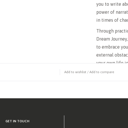
you to write a
power of narrat
in times of cha
Through practic
Dream Journey,
to embrace you
external obstac
your own life j
Add to wishlist
/
Add to compare
If you’re ready
reclaim your id
Journey, Breaki
companion on th
GET IN TOUCH