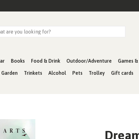
ar
Books
Food & Drink
Outdoor/Adventure
Games & 
& Garden
Trinkets
Alcohol
Pets
Trolley
Gift cards
Dream