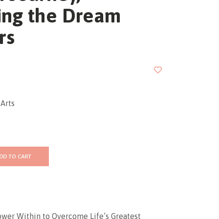
ing the Dream
rs
Arts
DD TO CART
ower Within to Overcome Life’s Greatest