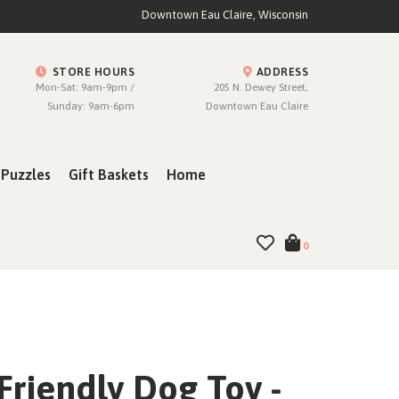
Downtown Eau Claire, Wisconsin
STORE HOURS
ADDRESS
Mon-Sat: 9am-9pm /
205 N. Dewey Street,
Sunday: 9am-6pm
Downtown Eau Claire
Puzzles
Gift Baskets
Home
0
Friendly Dog Toy -