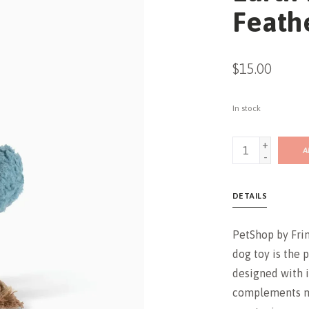
Feath
$15.00
In stock
+
A
-
DETAILS
PetShop by Frin
dog toy is the 
designed with i
complements mo