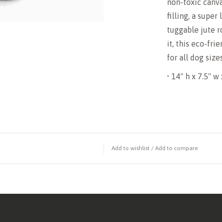
non-toxic canva
filling, a super
tuggable jute r
it, this eco-fri
for all dog siz
• 14" h x 7.5" w 
Add to wishlist
/
Add to compare