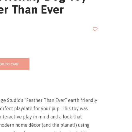
er Than Ever
DD TO CART
ge Studio's "Feather Than Ever” earth friendly
perfect playdate for your pup. This toy was
nteractive play in mind and a look that
dern home décor (and the planet!) using