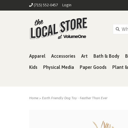
(715) 552-0457
Login
Apparel
Accessories
Art
Bath & Body
B
Kids
Physical Media
Paper Goods
Plant 
Home
>
Earth Friendly Dog Toy - Feather Than Ever