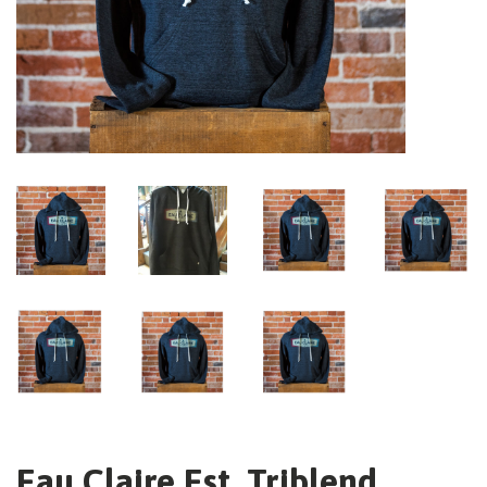
Eau Claire Est. Triblend