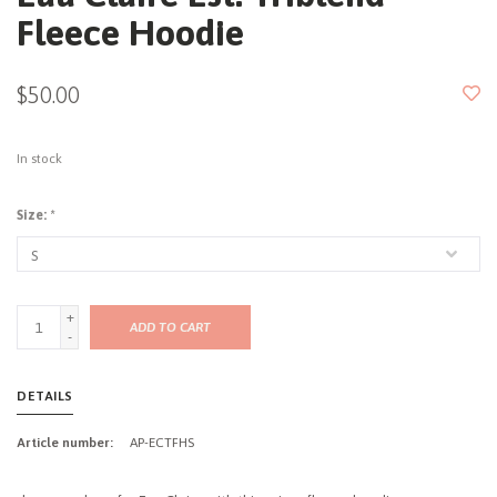
Fleece Hoodie
$50.00
In stock
Size:
*
+
ADD TO CART
-
DETAILS
Article number:
AP-ECTFHS