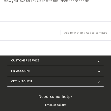
show your love for Eau Claire with this unisex fleece hoodie
Add to wishlist
/
Add to compare
CUSTOMER SERVICE
MY ACCOUNT
GET IN TOUCH
Need some help?
Email or call us: