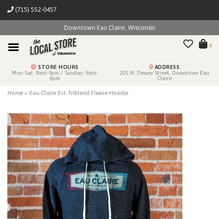
(715) 552-0457
Downtown Eau Claire, Wisconsin
0
STORE HOURS
ADDRESS
Mon-Sat: 9am-9pm / Sunday: 9am-
205 N. Dewey Street, Downtown Eau
6pm
Claire
Home
>
Eau Claire Est. Triblend Fleece Hoodie