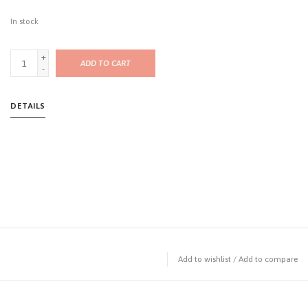
In stock
+
ADD TO CART
-
DETAILS
Add to wishlist
/
Add to compare