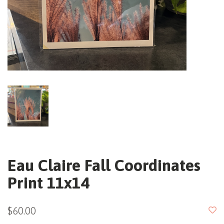
Eau Claire Fall Coordinates
Print 11x14
$60.00