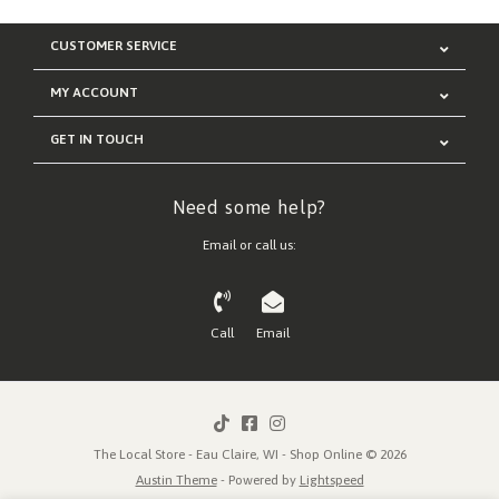
CUSTOMER SERVICE
MY ACCOUNT
GET IN TOUCH
Need some help?
Email or call us:
Call
Email
The Local Store - Eau Claire, WI - Shop Online © 2026
Austin Theme
- Powered by
Lightspeed