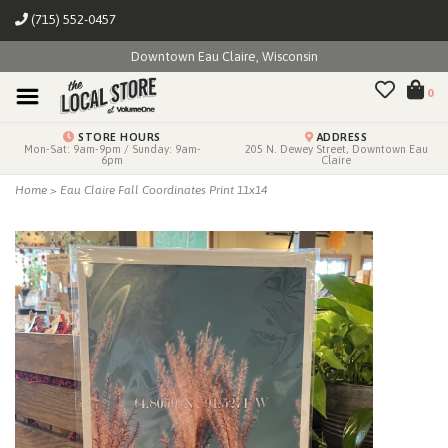
(715) 552-0457
Downtown Eau Claire, Wisconsin
0
STORE HOURS
ADDRESS
Mon-Sat: 9am-9pm / Sunday: 9am-
205 N. Dewey Street, Downtown Eau
6pm
Claire
Home
>
Eau Claire Fall Coordinates Print 11x14