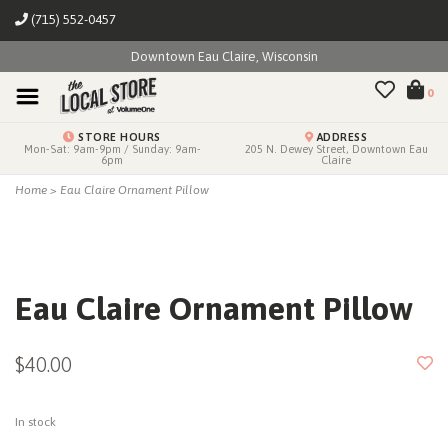
(715) 552-0457
Downtown Eau Claire, Wisconsin
0
STORE HOURS
ADDRESS
Mon-Sat: 9am-9pm / Sunday: 9am-
205 N. Dewey Street, Downtown Eau
6pm
Claire
Home
>
Eau Claire Ornament Pillow
Eau Claire Ornament Pillow
$40.00
In stock