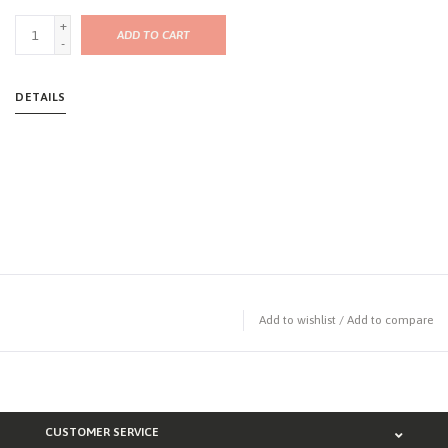
+
ADD TO CART
-
DETAILS
Add to wishlist
/
Add to compare
CUSTOMER SERVICE