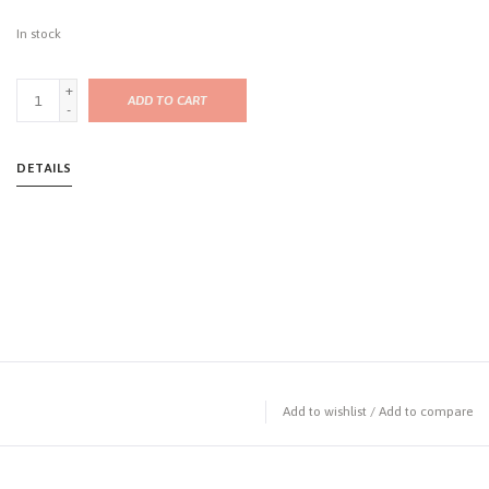
In stock
+
ADD TO CART
-
DETAILS
Add to wishlist
/
Add to compare