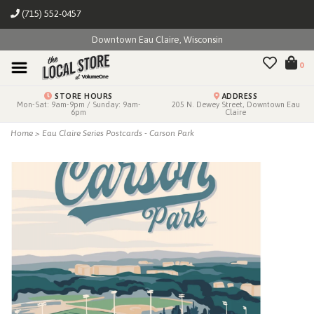
(715) 552-0457
Downtown Eau Claire, Wisconsin
0
STORE HOURS
ADDRESS
Mon-Sat: 9am-9pm / Sunday: 9am-
205 N. Dewey Street, Downtown Eau
6pm
Claire
Home
>
Eau Claire Series Postcards - Carson Park