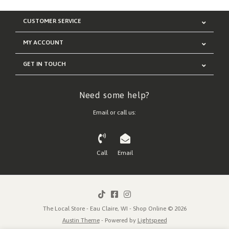
CUSTOMER SERVICE
MY ACCOUNT
GET IN TOUCH
Need some help?
Email or call us:
Call
Email
The Local Store - Eau Claire, WI - Shop Online © 2026
Austin Theme
- Powered by
Lightspeed