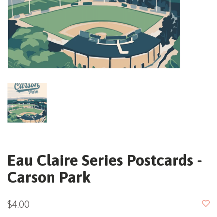
Eau Claire Series Postcards -
Carson Park
$4.00