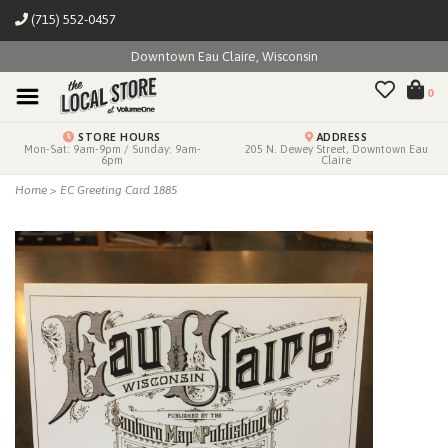
(715) 552-0457
Downtown Eau Claire, Wisconsin
0
STORE HOURS
ADDRESS
Mon-Sat: 9am-9pm / Sunday: 9am-
205 N. Dewey Street, Downtown Eau
6pm
Claire
Home
>
EC Greeting Card 1885