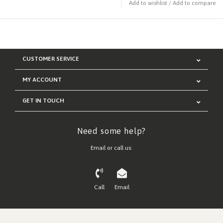
Add to wishlist
/
Add to compare
CUSTOMER SERVICE
MY ACCOUNT
GET IN TOUCH
Need some help?
Email or call us:
Call
Email