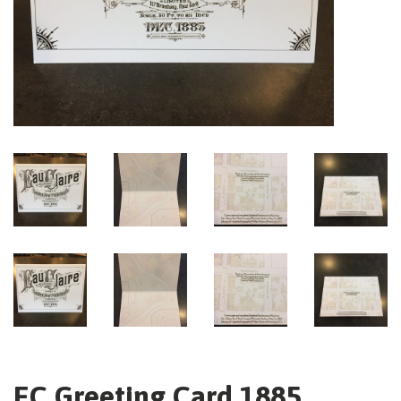
EC Greeting Card 1885