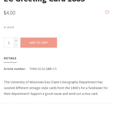
$4.00
In stock
+
ADD TO CART
-
DETAILS
Article number:
THNG-ECGC1885-CS
The University of Wisconsin-Eau Claire's Geography Department has
curated different vintage-style cards from the 1800's for a fundraiser for
their department! Support a good cause and send out a nice card.