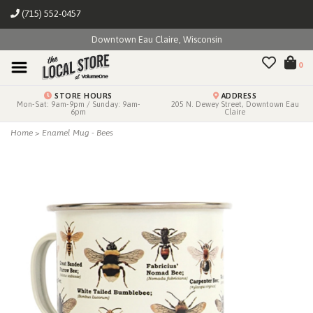
(715) 552-0457
Downtown Eau Claire, Wisconsin
0
STORE HOURS
ADDRESS
Mon-Sat: 9am-9pm / Sunday: 9am-
205 N. Dewey Street, Downtown Eau
6pm
Claire
Home
>
Enamel Mug - Bees