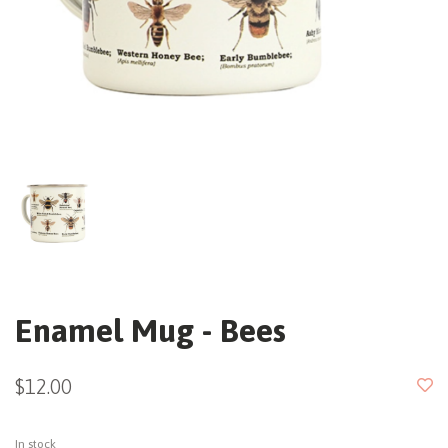
Enamel Mug - Bees
$12.00
In stock