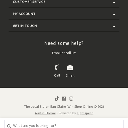
CUSTOMER SERVICE
MY ACCOUNT
GET IN TOUCH
Need some help?
Email or call us:
Call
Email
The Local Store - Eau Claire, WI - Shop Online © 2026
Austin Theme
- Powered by
Lightspeed