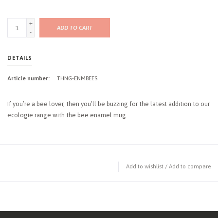
+
ADD TO CART
-
DETAILS
Article number:
THNG-ENMBEES
If you’re a bee lover, then you’ll be buzzing for the latest addition to our
ecologie range with the bee enamel mug.
Add to wishlist
/
Add to compare