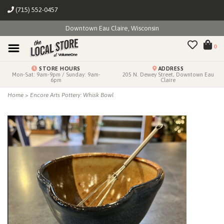
(715) 552-0457
Downtown Eau Claire, Wisconsin
0
STORE HOURS
ADDRESS
Mon-Sat: 9am-9pm / Sunday: 9am-
205 N. Dewey Street, Downtown Eau
6pm
Claire
Home
>
Encore Arts Pottery: Whisk Bowl