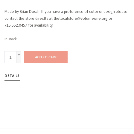
Made by Brian Dosch. If you have a preference of color or design please
contact the store directly at
thelocalstore@volumeone.org
or
715.552.0457 for availability.
In stock
+
ADD TO CART
-
DETAILS