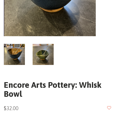
Encore Arts Pottery: Whisk
Bowl
$32.00