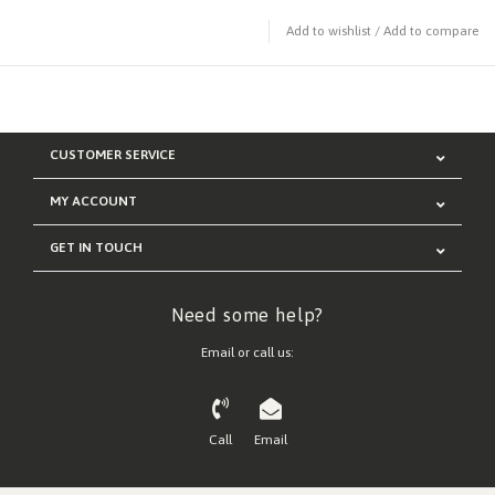
Add to wishlist
/
Add to compare
CUSTOMER SERVICE
MY ACCOUNT
GET IN TOUCH
Need some help?
Email or call us:
Call
Email