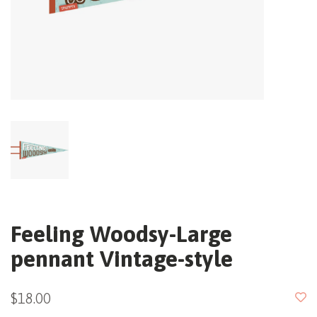
Feeling Woodsy-Large
pennant Vintage-style
$18.00