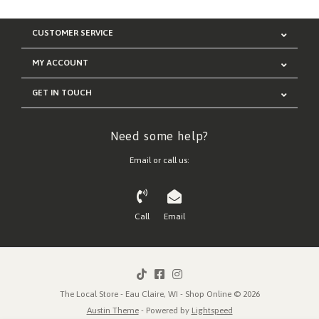
CUSTOMER SERVICE
MY ACCOUNT
GET IN TOUCH
Need some help?
Email or call us:
Call
Email
The Local Store - Eau Claire, WI - Shop Online © 2026
Austin Theme
- Powered by
Lightspeed