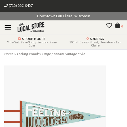
(715) 552-0457
Downtown Eau Claire, Wisconsin
0
STORE HOURS
ADDRESS
Mon-Sat: 9am-9pm / Sunday: 9am-
205 N. Dewey Street, Downtown Eau
6pm
Claire
Home
>
Feeling Woodsy-Large pennant Vintage-style