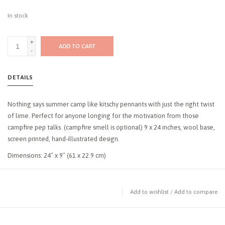
In stock
+
ADD TO CART
-
DETAILS
Nothing says summer camp like kitschy pennants with just the right twist
of lime. Perfect for anyone longing for the motivation from those
campfire pep talks. (campfire smell is optional) 9 x 24 inches, wool base,
screen printed, hand-illustrated design.
Dimensions: 24″ x 9″ (61 x 22.9 cm)
Add to wishlist
/
Add to compare