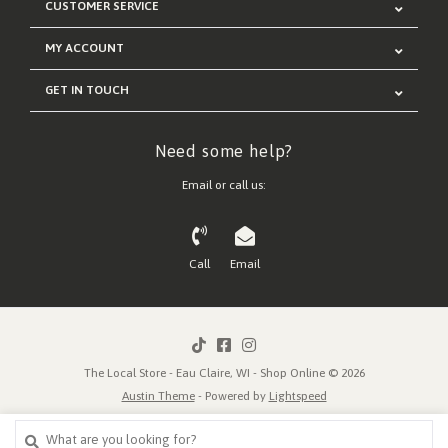
CUSTOMER SERVICE
MY ACCOUNT
GET IN TOUCH
Need some help?
Email or call us:
Call
Email
The Local Store - Eau Claire, WI - Shop Online © 2026
Austin Theme
- Powered by
Lightspeed