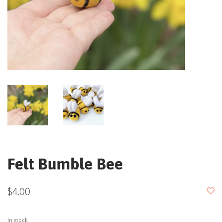
Felt Bumble Bee
$4.00
In stock