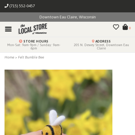
(715) 552-0457
Downtown Eau Claire, Wisconsin
0
STORE HOURS
ADDRESS
Mon-Sat: 9am-9pm / Sunday: 9am-
205 N. Dewey Street, Downtown Eau
6pm
Claire
Home
>
Felt Bumble Bee