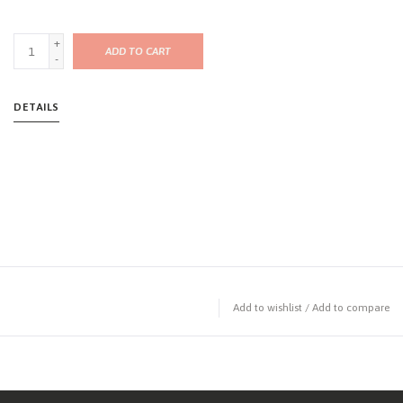
+
ADD TO CART
-
DETAILS
Add to wishlist
/
Add to compare