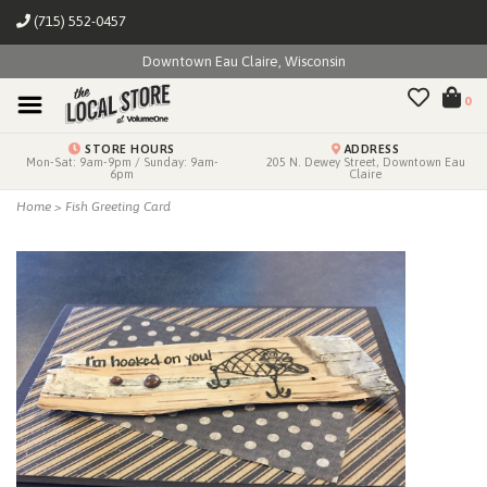
(715) 552-0457
Downtown Eau Claire, Wisconsin
0
STORE HOURS
ADDRESS
Mon-Sat: 9am-9pm / Sunday: 9am-
205 N. Dewey Street, Downtown Eau
6pm
Claire
Home
>
Fish Greeting Card