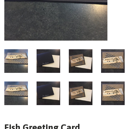
Fish Greeting Card