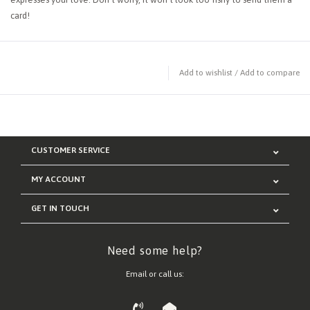
card!
Add to wishlist
/
Add to compare
CUSTOMER SERVICE
MY ACCOUNT
GET IN TOUCH
Need some help?
Email or call us: