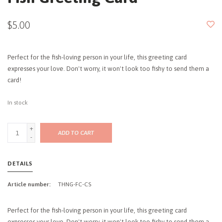
$5.00
Perfect for the fish-loving person in your life, this greeting card
expresses your love. Don't worry, it won't look too fishy to send them a
card!
In stock
+
ADD TO CART
-
DETAILS
Article number:
THNG-FC-CS
Perfect for the fish-loving person in your life, this greeting card
expresses your love. Don't worry, it won't look too fishy to send them a