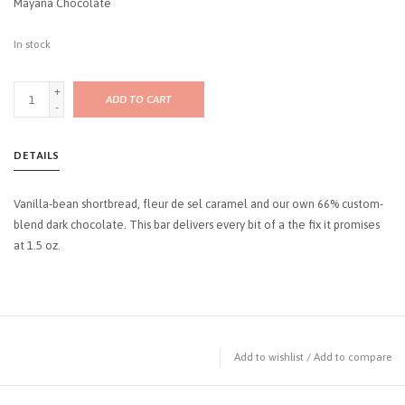
Mayana Chocolate
In stock
+
ADD TO CART
-
DETAILS
Vanilla-bean shortbread, fleur de sel caramel and our own 66% custom-
blend dark chocolate. This bar delivers every bit of a the fix it promises
at 1.5 oz.
Add to wishlist
/
Add to compare