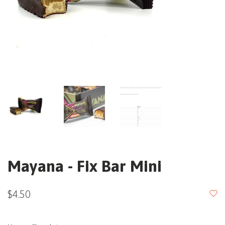
Mayana - Fix Bar Mini
$4.50