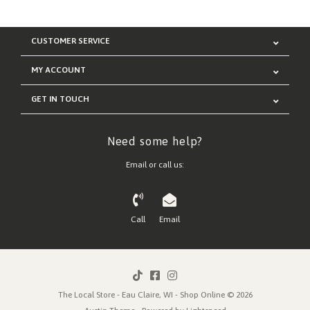
CUSTOMER SERVICE
MY ACCOUNT
GET IN TOUCH
Need some help?
Email or call us:
Call
Email
The Local Store - Eau Claire, WI - Shop Online © 2026