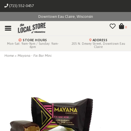
(715) 552-0457
Downtown Eau Claire, Wisconsin
0
STORE HOURS
ADDRESS
Mon-Sat: 9am-9pm / Sunday: 9am-
205 N. Dewey Street, Downtown Eau
6pm
Claire
Home
>
Mayana - Fix Bar Mini