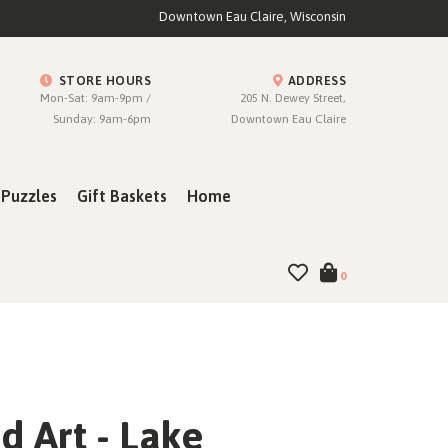
Downtown Eau Claire, Wisconsin
STORE HOURS
ADDRESS
Mon-Sat: 9am-9pm /
205 N. Dewey Street,
Sunday: 9am-6pm
Downtown Eau Claire
Puzzles
Gift Baskets
Home
0
 Art - Lake