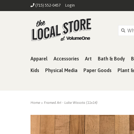
(715) 552-0457
Login
Apparel
Accessories
Art
Bath & Body
B
Kids
Physical Media
Paper Goods
Plant 
Home
>
Framed Art - Lake Wissota (11x14)