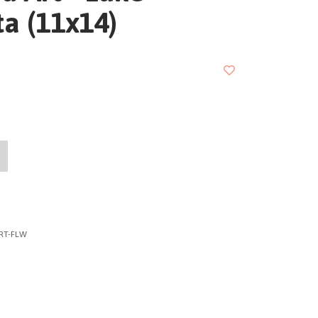
a (11x14)
RT-FLW