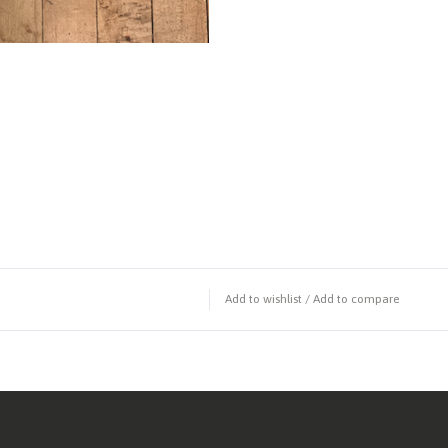
Add to wishlist
/
Add to compare