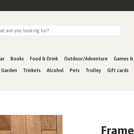
ar
Books
Food & Drink
Outdoor/Adventure
Games & 
& Garden
Trinkets
Alcohol
Pets
Trolley
Gift cards
Framed