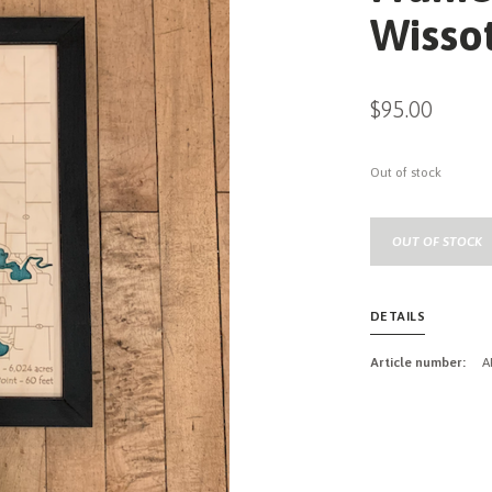
Wissot
$95.00
Out of stock
OUT OF STOCK
DETAILS
Article number:
A