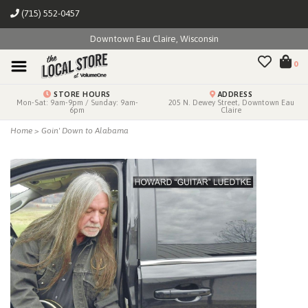
(715) 552-0457
Downtown Eau Claire, Wisconsin
0
STORE HOURS
ADDRESS
Mon-Sat: 9am-9pm / Sunday: 9am-
205 N. Dewey Street, Downtown Eau
6pm
Claire
Home
>
Goin' Down to Alabama