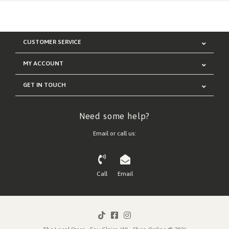
CUSTOMER SERVICE
MY ACCOUNT
GET IN TOUCH
Need some help?
Email or call us:
Call
Email