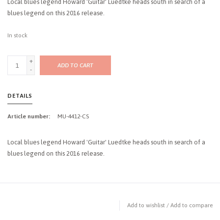
Local blues legend Howard 'Guitar' Luedtke heads south in search of a
blues legend on this 2016 release.
In stock
+
ADD TO CART
-
DETAILS
Article number:
MU-4412-CS
Local blues legend Howard 'Guitar' Luedtke heads south in search of a
blues legend on this 2016 release.
Add to wishlist
/
Add to compare