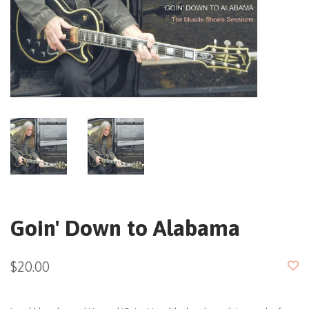
Goin' Down to Alabama
$20.00