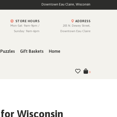
Downtown Eau Claire, Wisconsin
STORE HOURS
ADDRESS
Mon-Sat: 9am-9pm /
205 N. Dewey Street,
Sunday: 9am-6pm
Downtown Eau Claire
Puzzles
Gift Baskets
Home
0
for Wisconsin