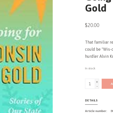
Gold
$20.00
That familiar re
could be "Wis-c
hurdler Alvin K
In stock
+
A
-
DETAILS
Article number:
B