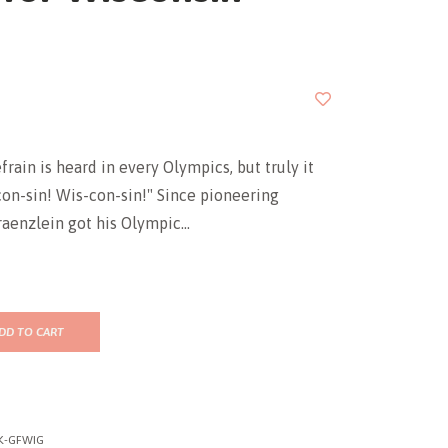
frain is heard in every Olympics, but truly it
on-sin! Wis-con-sin!" Since pioneering
raenzlein got his Olympic...
DD TO CART
K-GFWIG