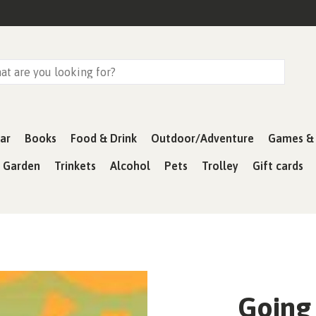
ar
Books
Food & Drink
Outdoor/Adventure
Games & 
& Garden
Trinkets
Alcohol
Pets
Trolley
Gift cards
Going 