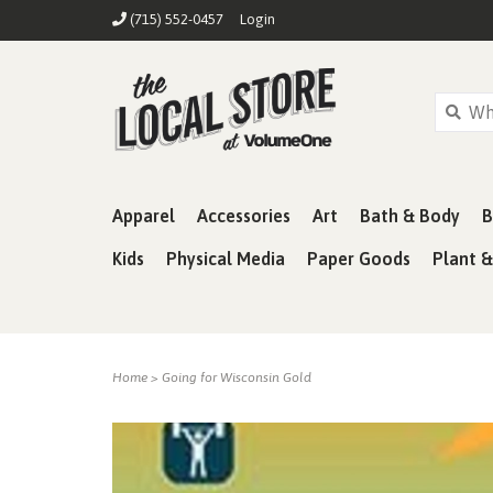
(715) 552-0457
Login
Apparel
Accessories
Art
Bath & Body
B
Kids
Physical Media
Paper Goods
Plant 
Home
>
Going for Wisconsin Gold