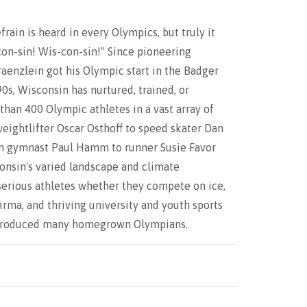
frain is heard in every Olympics, but truly it
on-sin! Wis-con-sin!" Since pioneering
raenzlein got his Olympic start in the Badger
90s, Wisconsin has nurtured, trained, or
han 400 Olympic athletes in a vast array of
weightlifter Oscar Osthoff to speed skater Dan
m gymnast Paul Hamm to runner Susie Favor
onsin's varied landscape and climate
rious athletes whether they compete on ice,
firma, and thriving university and youth sports
 produced many homegrown Olympians.