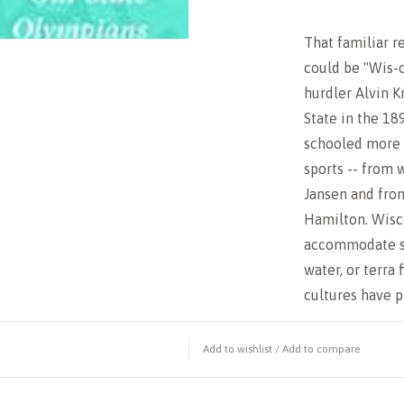
That familiar re
could be "Wis-c
hurdler Alvin K
State in the 18
schooled more t
sports -- from 
Jansen and fro
Hamilton. Wisc
accommodate se
water, or terra 
cultures have
Add to wishlist
/
Add to compare