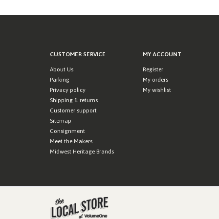
CUSTOMER SERVICE
MY ACCOUNT
About Us
Register
Parking
My orders
Privacy policy
My wishlist
Shipping & returns
Customer support
Sitemap
Consignment
Meet the Makers
Midwest Heritage Brands