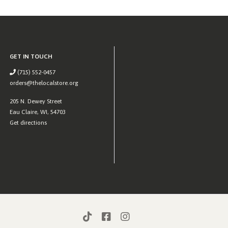
GET IN TOUCH
(715) 552-0457
orders@thelocalstore.org
205 N. Dewey Street
Eau Claire, WI, 54703
Get directions