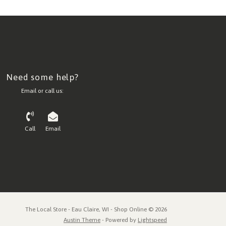
Need some help?
Email or call us:
Call
Email
The Local Store - Eau Claire, WI - Shop Online © 2026
Austin Theme
- Powered by
Lightspeed