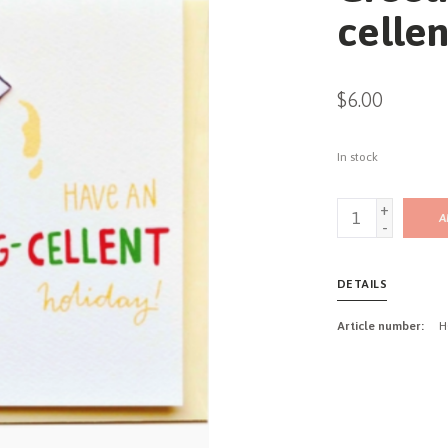
cellen
$6.00
In stock
+
A
-
DETAILS
Article number:
H