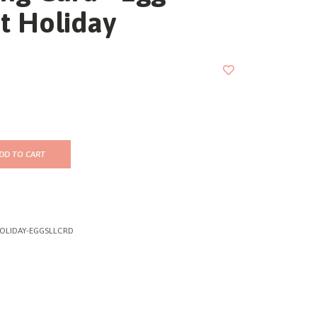
t Holiday
DD TO CART
OLIDAY-EGGSLLCRD