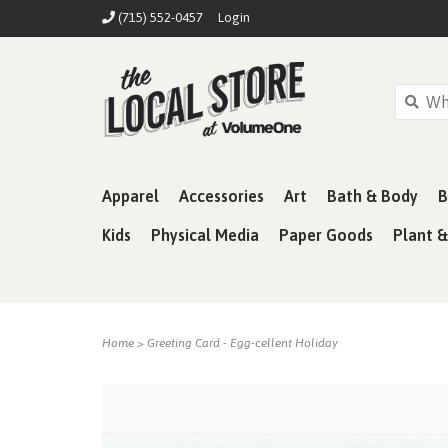
(715) 552-0457
Login
Apparel
Accessories
Art
Bath & Body
B
Kids
Physical Media
Paper Goods
Plant 
Home
>
Greeting Card - Egg-cellent Holiday