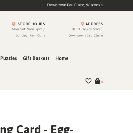
Downtown Eau Claire, Wisconsin
STORE HOURS
ADDRESS
Mon-Sat: 9am-9pm /
205 N. Dewey Street,
Sunday: 9am-6pm
Downtown Eau Claire
Puzzles
Gift Baskets
Home
0
ng Card - Egg-