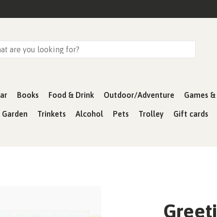
ar
Books
Food & Drink
Outdoor/Adventure
Games & 
& Garden
Trinkets
Alcohol
Pets
Trolley
Gift cards
Greeti