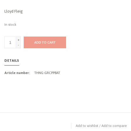
Lloyd Fleig
In stock
+
ADD TO CART
-
DETAILS
Article number:
THNG-GRCPPBAT
Add to wishlist
/
Add to compare