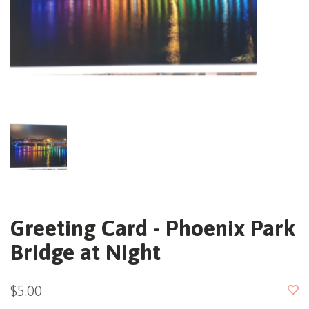
Greeting Card - Phoenix Park
Bridge at Night
$5.00