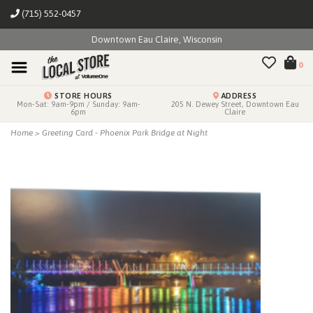
(715) 552-0457
Downtown Eau Claire, Wisconsin
0
STORE HOURS
ADDRESS
Mon-Sat: 9am-9pm / Sunday: 9am-
205 N. Dewey Street, Downtown Eau
6pm
Claire
Home
>
Greeting Card - Phoenix Park Bridge at Night