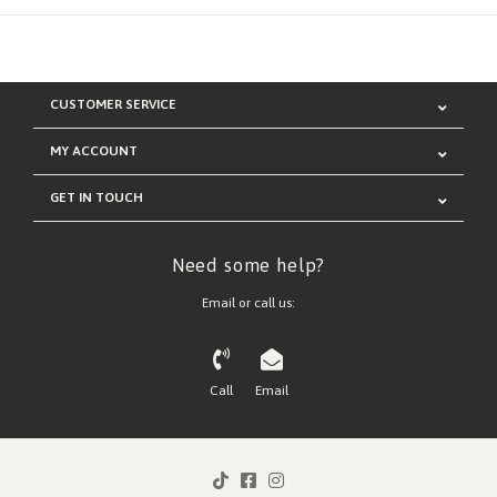
CUSTOMER SERVICE
MY ACCOUNT
GET IN TOUCH
Need some help?
Email or call us:
Call
Email