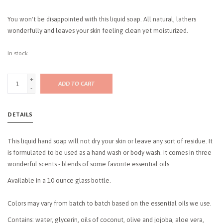
You won't be disappointed with this liquid soap. All natural, lathers
wonderfully and leaves your skin feeling clean yet moisturized.
In stock
+
ADD TO CART
-
DETAILS
This liquid hand soap will not dry your skin or leave any sort of residue. It
is formulated to be used as a hand wash or body wash. It comes in three
wonderful scents - blends of some favorite essential oils.
Available in a 10 ounce glass bottle.
Colors may vary from batch to batch based on the essential oils we use.
Contains: water, glycerin, oils of coconut, olive and jojoba, aloe vera,