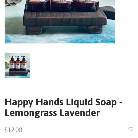
Happy Hands Liquid Soap -
Lemongrass Lavender
$12.00