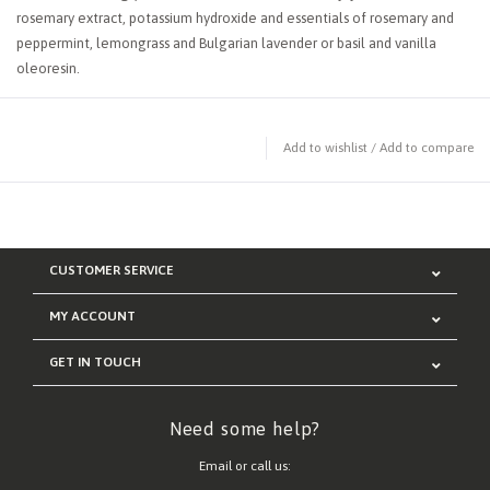
rosemary extract, potassium hydroxide and essentials of rosemary and
peppermint, lemongrass and Bulgarian lavender or basil and vanilla
oleoresin.
Add to wishlist
/
Add to compare
CUSTOMER SERVICE
MY ACCOUNT
GET IN TOUCH
Need some help?
Email or call us: