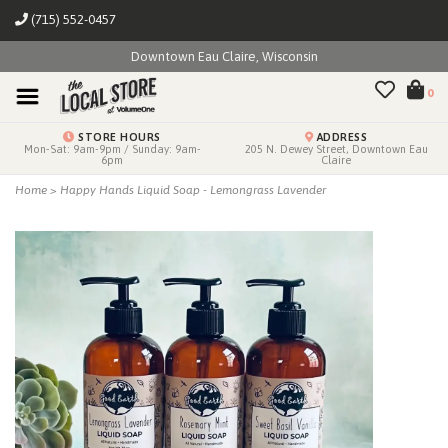
(715) 552-0457
Downtown Eau Claire, Wisconsin
0
STORE HOURS
ADDRESS
Mon-Sat: 9am-9pm / Sunday: 9am-
205 N. Dewey Street, Downtown Eau
6pm
Claire
Home
>
Happy Hands Liquid Soap - Lemongrass Lavender