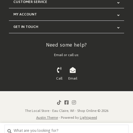
CUSTOMER SERVICE
MY ACCOUNT
GET IN TOUCH
Need some help?
Email or call us:
Call
Email
The Local Store - Eau Claire, WI - Shop Online © 2026
Austin Theme
- Powered by
Lightspeed