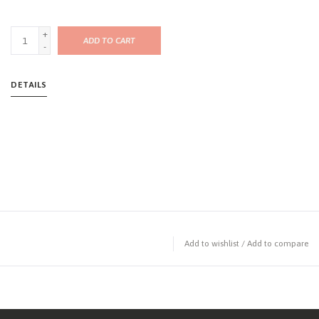
+
ADD TO CART
-
DETAILS
Add to wishlist
/
Add to compare