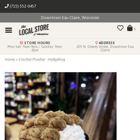
(715) 552-0457
Downtown Eau Claire, Wisconsin
0
STORE HOURS
ADDRESS
Mon-Sat: 9am-9pm / Sunday: 9am-
205 N. Dewey Street, Downtown Eau
6pm
Claire
Home
>
Crochet Plushie - Hedgehog