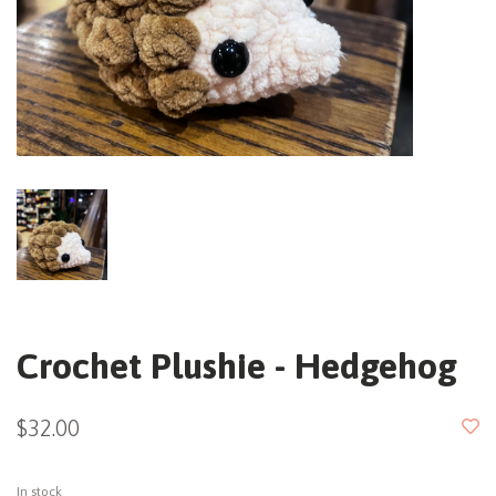
Crochet Plushie - Hedgehog
$32.00
In stock