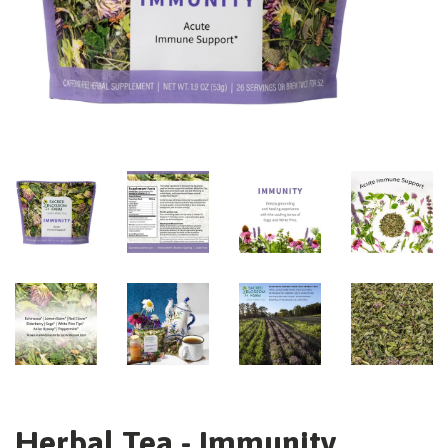
Herbal Tea - Immunity