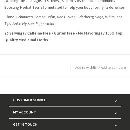
catching the first signs of sickness, Sacred Blossom Farm's Immunity
Boosting Herbal Tea is formulated to help your body fortify its defenses.
Blend:
Echinacea, Lemon Balm, Red Clover, Elderberry, Sage, White Pine
Tips, Anise Hyssop, Peppermint
26 Servings / Caffeine Free / Gluten Free / No Flavorings / 100% Top
Quality Medicinal Herbs
Add to wishlist
/
Add to compare
CUSTOMER SERVICE
MY ACCOUNT
GET IN TOUCH