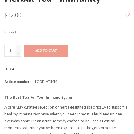
$12.00
In stock
+
ADD TO CART
-
DETAILS
Article number:
FOOD-HTIMM
The Best Tea For Your Immune System!
A carefully curated selection of herbs designed specifically to support a
healthy immune response when you need it most. This blend isn't an
everyday tonic; it's an acute remedy crafted to be used at critical
moments. Whether you've been exposed to pathogens or you're