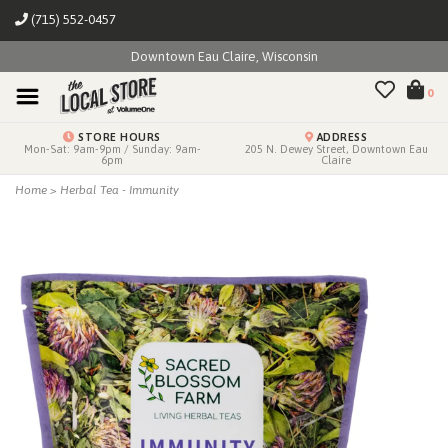
(715) 552-0457
Downtown Eau Claire, Wisconsin
0
STORE HOURS
ADDRESS
Mon-Sat: 9am-9pm / Sunday: 9am-
205 N. Dewey Street, Downtown Eau
6pm
Claire
Home
>
Herbal Tea - Immunity