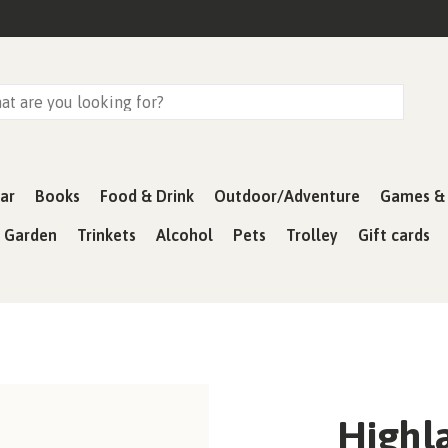
ar
Books
Food & Drink
Outdoor/Adventure
Games & 
& Garden
Trinkets
Alcohol
Pets
Trolley
Gift cards
Highla