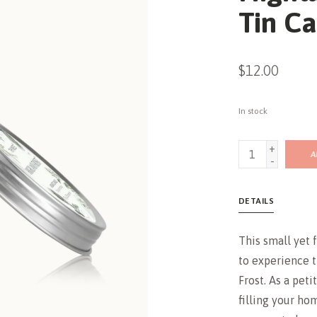
Tin Ca
$12.00
In stock
+
A
-
DETAILS
This small yet 
to experience t
Frost. As a petit
filling your ho