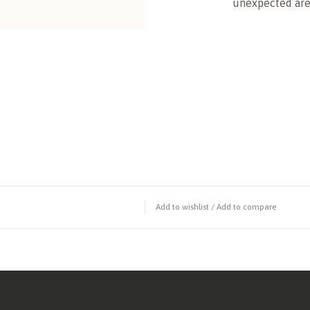
unexpected are
Add to wishlist
/
Add to compare