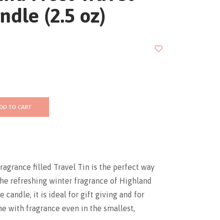
ndle (2.5 oz)
DD TO CART
fragrance filled Travel Tin is the perfect way
he refreshing winter fragrance of Highland
e candle, it is ideal for gift giving and for
me with fragrance even in the smallest,