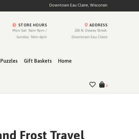
Downtown Eau Claire, Wisconsin
STORE HOURS
ADDRESS
Mon-Sat: 9am-9pm /
205 N. Dewey Street,
Sunday: 9am-6pm
Downtown Eau Claire
Puzzles
Gift Baskets
Home
0
nd Frost Travel