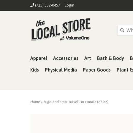
(715) 552-0457
Login
Apparel
Accessories
Art
Bath & Body
B
Kids
Physical Media
Paper Goods
Plant 
Home
>
Highland Frost Travel Tin Candle (2.5 oz)