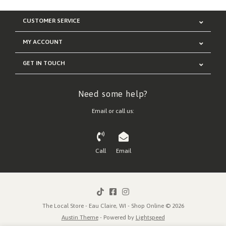
CUSTOMER SERVICE
MY ACCOUNT
GET IN TOUCH
Need some help?
Email or call us:
Call
Email
The Local Store - Eau Claire, WI - Shop Online © 2026
Austin Theme
- Powered by
Lightspeed