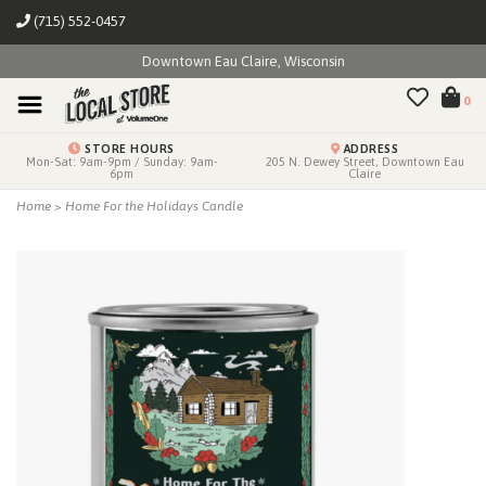
(715) 552-0457
Downtown Eau Claire, Wisconsin
0
STORE HOURS
ADDRESS
Mon-Sat: 9am-9pm / Sunday: 9am-
205 N. Dewey Street, Downtown Eau
6pm
Claire
Home
>
Home For the Holidays Candle