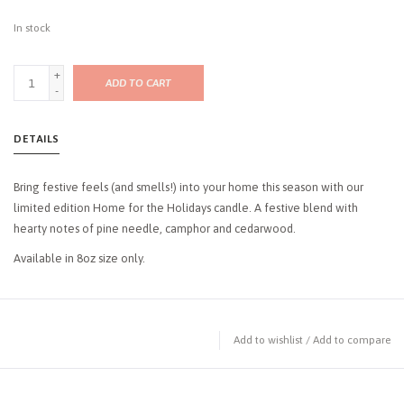
In stock
+
ADD TO CART
-
DETAILS
Bring festive feels (and smells!) into your home this season with our
limited edition Home for the Holidays candle. A festive blend with
hearty notes of pine needle, camphor and cedarwood.
Available in 8oz size only.
Add to wishlist
/
Add to compare