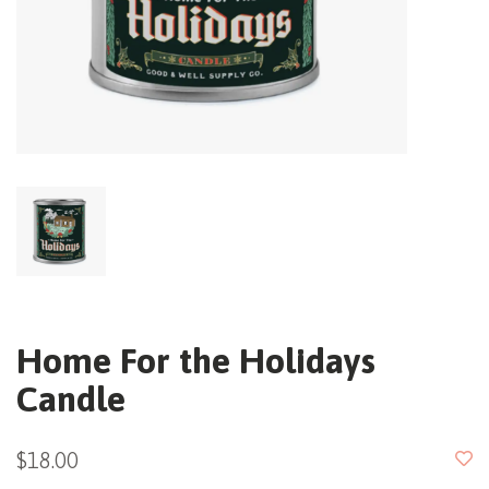
Home For the Holidays
Candle
$18.00