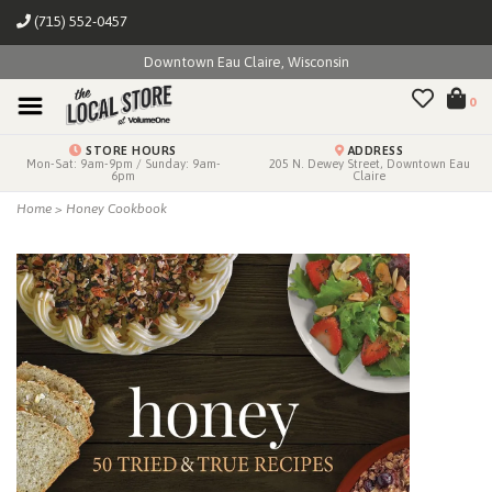
(715) 552-0457
Downtown Eau Claire, Wisconsin
0
STORE HOURS
ADDRESS
Mon-Sat: 9am-9pm / Sunday: 9am-
205 N. Dewey Street, Downtown Eau
6pm
Claire
Home
>
Honey Cookbook