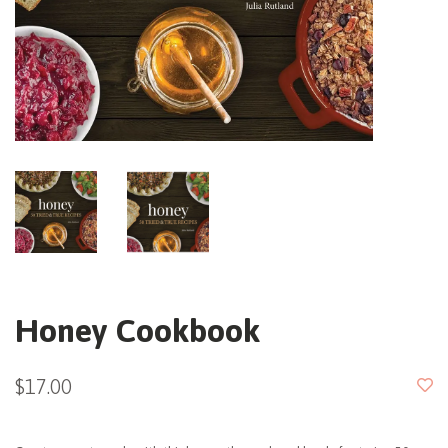
Honey Cookbook
$17.00