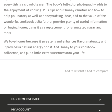
every dish is a crowd-pleaser! The book’s full-color photography adds to
the enjoyment of cooking. Plus, tips about honey varieties and how to
help pollinators, as well as honeycrafting ideas, add to the value of this
wonderful cookbook. Julia further provides plenty of useful information
on buying honey, using it as a replacement for granulated sugar, and
more.
We love honey because it sweetens and enhances flavors naturally and
it provides a natural energy boost. Add
Honey
to your cookbook
collection, and put a little extra sweetness into your life.
Add to wishlist
/
Add to compare
CUSTOMER SERVICE
MY ACCOUNT