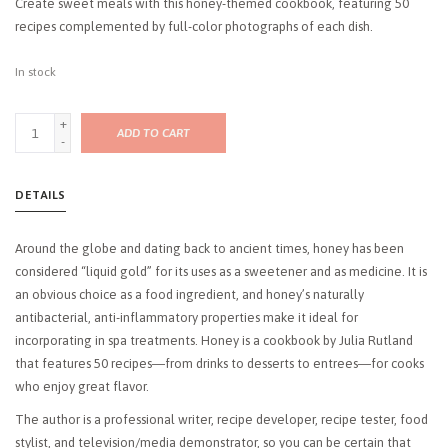
Create sweet meals with this honey-themed cookbook, featuring 50
recipes complemented by full-color photographs of each dish.
In stock
+
ADD TO CART
-
DETAILS
Around the globe and dating back to ancient times, honey has been
considered “liquid gold” for its uses as a sweetener and as medicine. It is
an obvious choice as a food ingredient, and honey’s naturally
antibacterial, anti-inflammatory properties make it ideal for
incorporating in spa treatments.
Honey
is a cookbook by Julia Rutland
that features 50 recipes―from drinks to desserts to entrees―for cooks
who enjoy great flavor.
The author is a professional writer, recipe developer, recipe tester, food
stylist, and television/media demonstrator, so you can be certain that