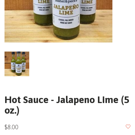
Hot Sauce - Jalapeno Lime (5
oz.)
$8.00