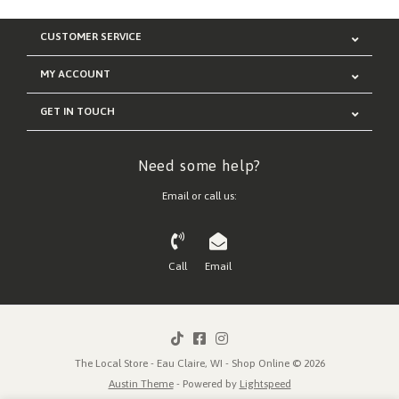
CUSTOMER SERVICE
MY ACCOUNT
GET IN TOUCH
Need some help?
Email or call us:
Call
Email
The Local Store - Eau Claire, WI - Shop Online © 2026
Austin Theme
- Powered by
Lightspeed