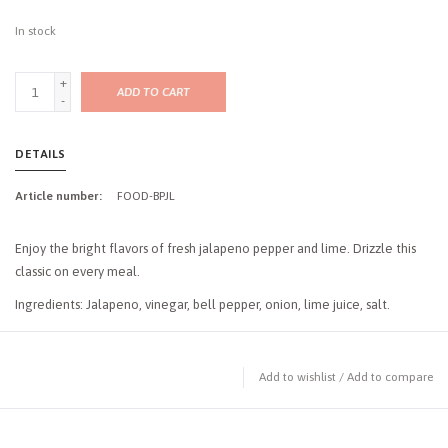
In stock
+
ADD TO CART
-
DETAILS
Article number:
FOOD-BPJL
Enjoy the bright flavors of fresh jalapeno pepper and lime. Drizzle this
classic on every meal.
Ingredients: Jalapeno, vinegar, bell pepper, onion, lime juice, salt.
Add to wishlist
/
Add to compare