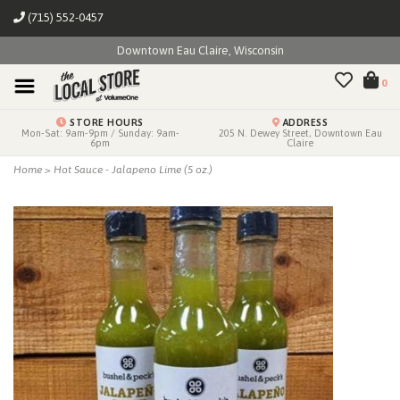
(715) 552-0457
Downtown Eau Claire, Wisconsin
0
STORE HOURS
ADDRESS
Mon-Sat: 9am-9pm / Sunday: 9am-
205 N. Dewey Street, Downtown Eau
6pm
Claire
Home
>
Hot Sauce - Jalapeno Lime (5 oz.)