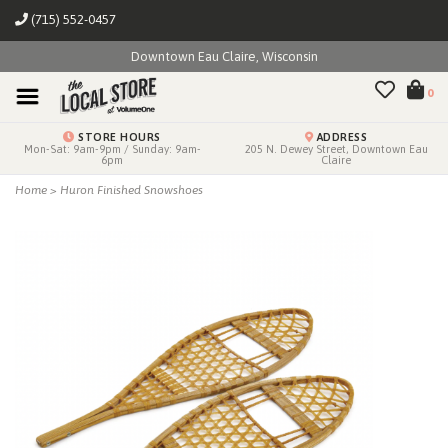
(715) 552-0457
Downtown Eau Claire, Wisconsin
0
STORE HOURS
ADDRESS
Mon-Sat: 9am-9pm / Sunday: 9am-
205 N. Dewey Street, Downtown Eau
6pm
Claire
Home
>
Huron Finished Snowshoes