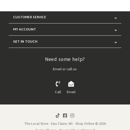
CUSTOMER SERVICE
MY ACCOUNT
GET IN TOUCH
Need some help?
Email or call us:
Call
Email
The Local Store - Eau Claire, WI - Shop Online © 2026