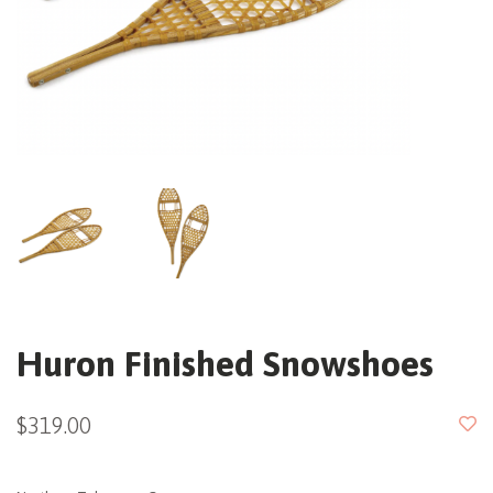
Huron Finished Snowshoes
$319.00