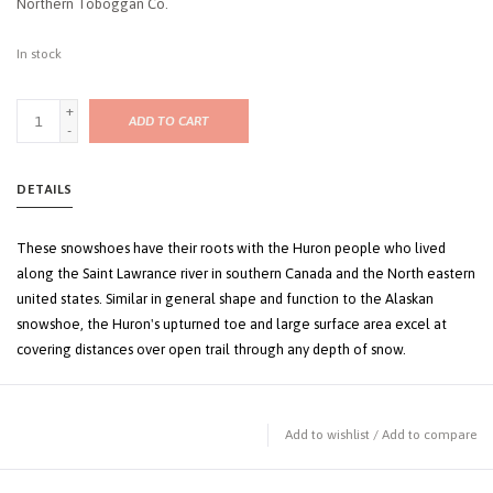
Northern Toboggan Co.
In stock
+
ADD TO CART
-
DETAILS
These snowshoes have their roots with the Huron people who lived
along the Saint Lawrance river in southern Canada and the North eastern
united states. Similar in general shape and function to the Alaskan
snowshoe, the Huron's upturned toe and large surface area excel at
covering distances over open trail through any depth of snow.
Add to wishlist
/
Add to compare