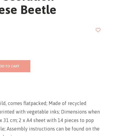
ese Beetle
DD TO CART
ild, comes flatpacked; Made of recycled
printed with vegetable inks; Dimensions when
7 x 31 cm; 2 x A4 sheet with 14 pieces to pop
le; Assembly instructions can be found on the