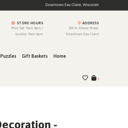
Downtown Eau Claire, Wisconsin
STORE HOURS
ADDRESS
Mon-Sat: 9am-9pm /
205 N. Dewey Street,
Sunday: 9am-6pm
Downtown Eau Claire
Puzzles
Gift Baskets
Home
0
ecoration -