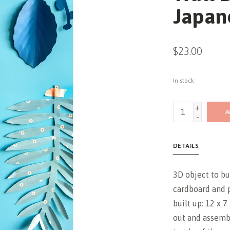
Japan
$23.00
In stock
+
A
-
DETAILS
3D object to bu
cardboard and 
built up: 12 x 
out and assemb