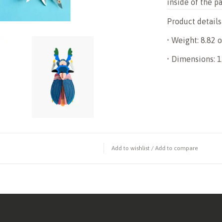
inside of the p
Product details
• Weight: 8.82 o
• Dimensions: 12
Add to wishlist
/
Add to compare