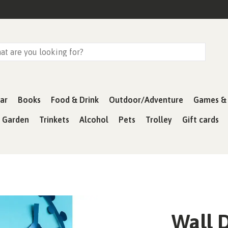
ar
Books
Food & Drink
Outdoor/Adventure
Games & 
& Garden
Trinkets
Alcohol
Pets
Trolley
Gift cards
Wall D