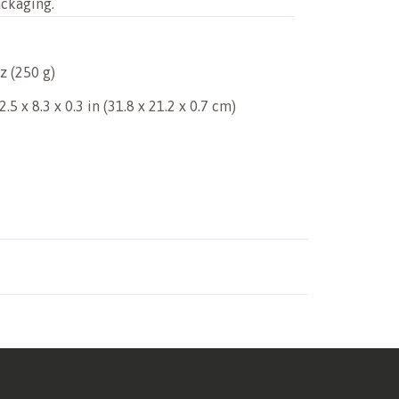
ackaging.
z (250 g)
.5 x 8.3 x 0.3 in (31.8 x 21.2 x 0.7 cm)