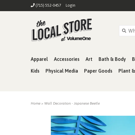
(715) 552-0457
Login
Apparel
Accessories
Art
Bath & Body
B
Kids
Physical Media
Paper Goods
Plant 
Home
>
Wall Decoration - Japanese Beetle