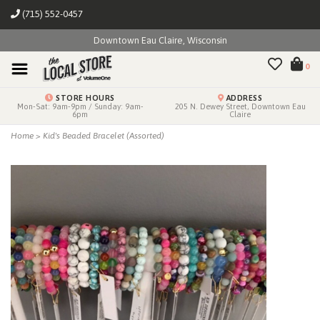
(715) 552-0457
Downtown Eau Claire, Wisconsin
0
STORE HOURS
ADDRESS
Mon-Sat: 9am-9pm / Sunday: 9am-
205 N. Dewey Street, Downtown Eau
6pm
Claire
Home
>
Kid's Beaded Bracelet (Assorted)