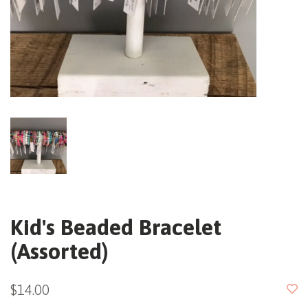
Kid's Beaded Bracelet
(Assorted)
$14.00