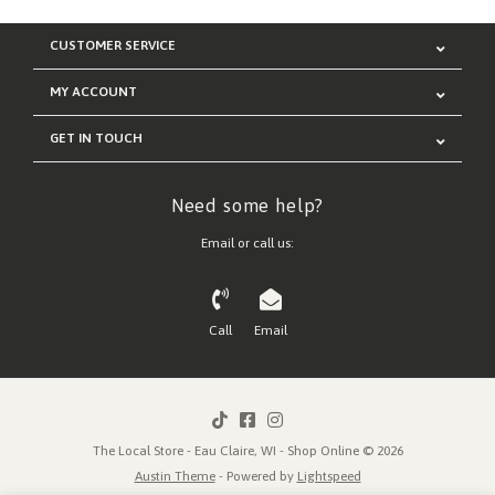
CUSTOMER SERVICE
MY ACCOUNT
GET IN TOUCH
Need some help?
Email or call us:
Call
Email
The Local Store - Eau Claire, WI - Shop Online © 2026
Austin Theme
- Powered by
Lightspeed