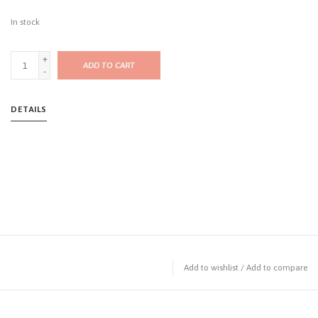
In stock
+
ADD TO CART
-
DETAILS
Add to wishlist
/
Add to compare