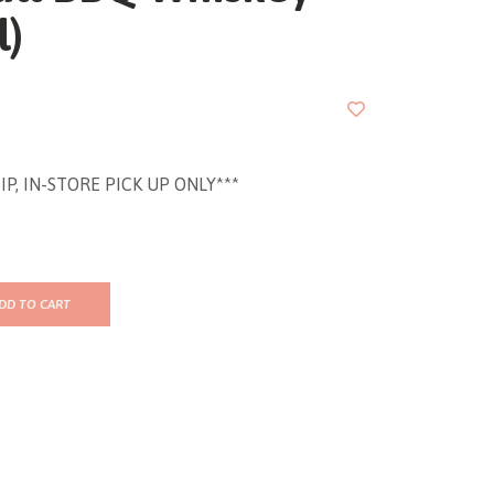
l)
IP, IN-STORE PICK UP ONLY***
DD TO CART