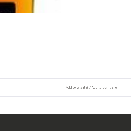
Add to wishlist
/
Add to compare