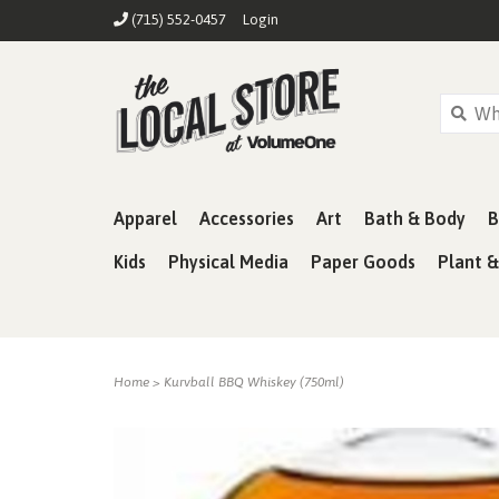
(715) 552-0457
Login
Apparel
Accessories
Art
Bath & Body
B
Kids
Physical Media
Paper Goods
Plant 
Home
>
Kurvball BBQ Whiskey (750ml)