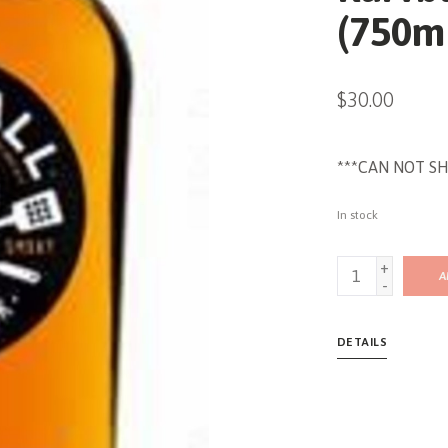
(750m
$30.00
***CAN NOT SH
In stock
+
A
-
DETAILS