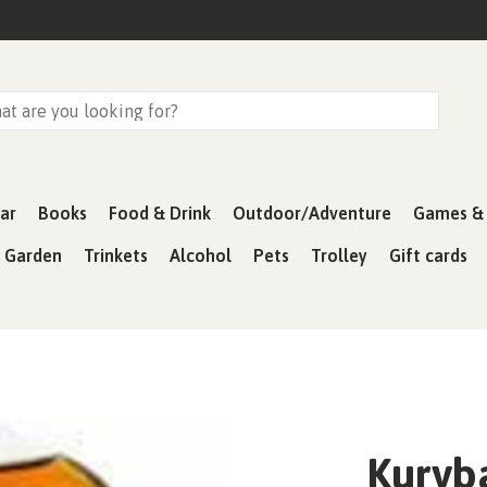
ar
Books
Food & Drink
Outdoor/Adventure
Games & 
& Garden
Trinkets
Alcohol
Pets
Trolley
Gift cards
Kurvb