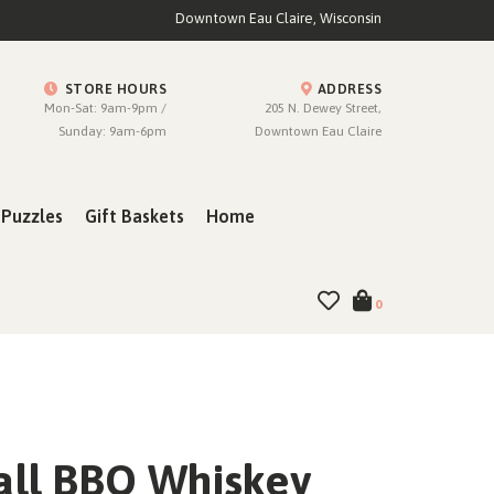
Downtown Eau Claire, Wisconsin
STORE HOURS
ADDRESS
Mon-Sat: 9am-9pm /
205 N. Dewey Street,
Sunday: 9am-6pm
Downtown Eau Claire
Puzzles
Gift Baskets
Home
0
all BBQ Whiskey