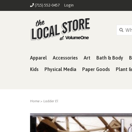
(715) 552-0457
Login
Apparel
Accessories
Art
Bath & Body
B
Kids
Physical Media
Paper Goods
Plant 
Home
>
Ladder El