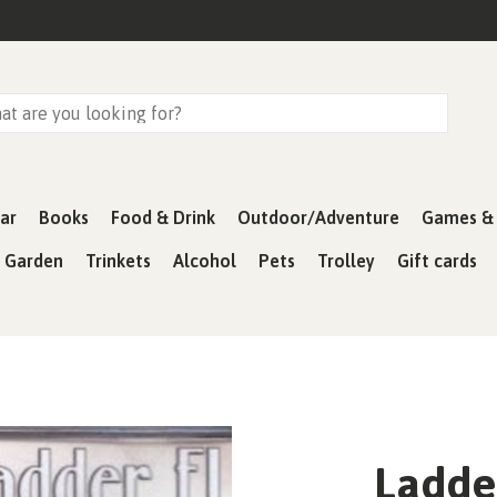
ar
Books
Food & Drink
Outdoor/Adventure
Games & 
& Garden
Trinkets
Alcohol
Pets
Trolley
Gift cards
Ladde