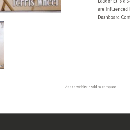
Ladder El is a 
are Influenced 
Dashboard Conf
Add to wishlist
/
Add to compare