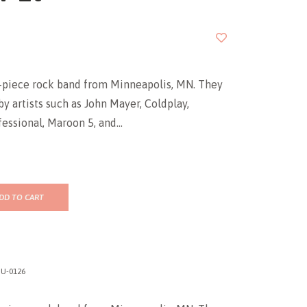
5-piece rock band from Minneapolis, MN. They
by artists such as John Mayer, Coldplay,
ssional, Maroon 5, and...
DD TO CART
U-0126