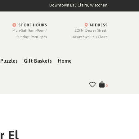
Downtown Eau Claire, Wisconsin
STORE HOURS
ADDRESS
Mon-Sat: 9am-9pm /
205 N. Dewey Street,
Sunday: 9am-6pm
Downtown Eau Claire
Puzzles
Gift Baskets
Home
0
r El