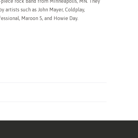
5-piece rock band from Minneapolis, MN. They
by artists such as John Mayer, Coldplay,
essional, Maroon 5, and Howie Day.