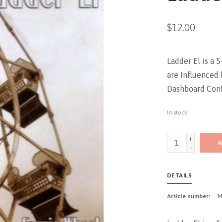
$12.00
Ladder El is a 
are Influenced 
Dashboard Confe
In stock
+
A
-
DETAILS
Article number:
M