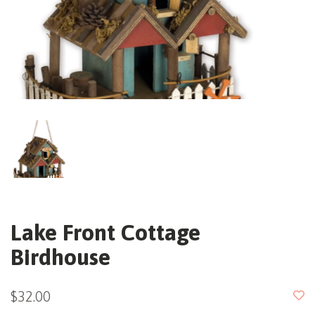
Lake Front Cottage
Birdhouse
$32.00