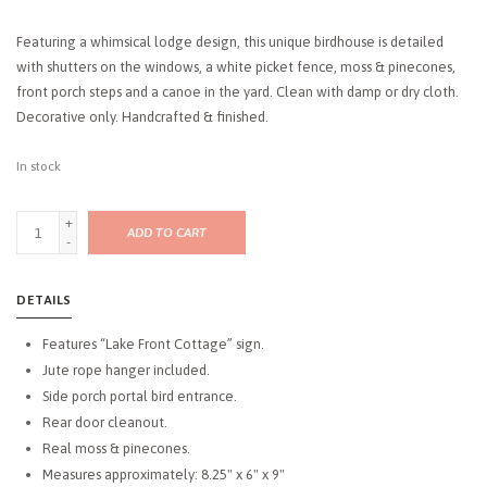
Featuring a whimsical lodge design, this unique birdhouse is detailed
with shutters on the windows, a white picket fence, moss & pinecones,
front porch steps and a canoe in the yard. Clean with damp or dry cloth.
Decorative only. Handcrafted & finished.
In stock
+
ADD TO CART
-
DETAILS
Features “Lake Front Cottage” sign.
Jute rope hanger included.
Side porch portal bird entrance.
Rear door cleanout.
Real moss & pinecones.
Measures approximately: 8.25" x 6" x 9"