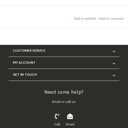
Add to wishlist
/
Add to compare
CUSTOMER SERVICE
MY ACCOUNT
GET IN TOUCH
Need some help?
Email or call us:
Call
Email