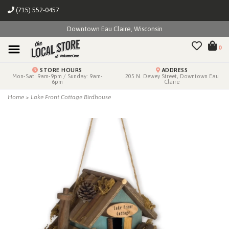
(715) 552-0457
Downtown Eau Claire, Wisconsin
0
STORE HOURS
ADDRESS
Mon-Sat: 9am-9pm / Sunday: 9am-
205 N. Dewey Street, Downtown Eau
6pm
Claire
Home
>
Lake Front Cottage Birdhouse