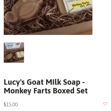
Lucy's Goat Milk Soap -
Monkey Farts Boxed Set
$15.00