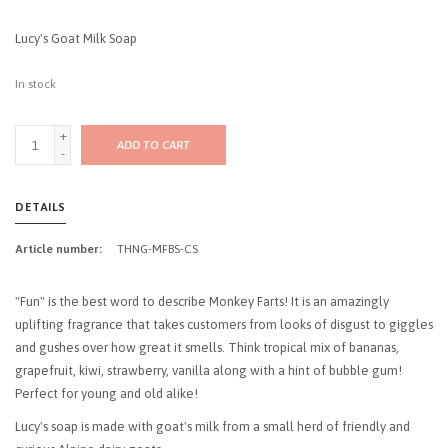
Lucy's Goat Milk Soap
In stock
+
ADD TO CART
-
DETAILS
Article number:
THNG-MFBS-CS
"Fun" is the best word to describe Monkey Farts! It is an amazingly
uplifting fragrance that takes customers from looks of disgust to giggles
and gushes over how great it smells. Think tropical mix of bananas,
grapefruit, kiwi, strawberry, vanilla along with a hint of bubble gum!
Perfect for young and old alike!
Lucy's soap is made with goat's milk from a small herd of friendly and