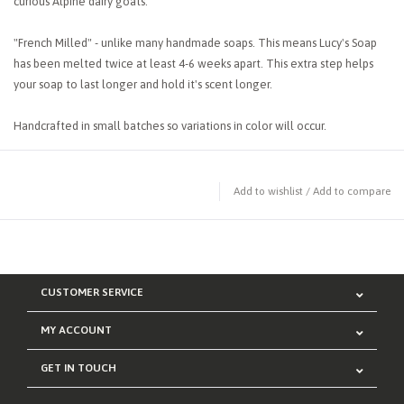
curious Alpine dairy goats.
"French Milled" - unlike many handmade soaps. This means Lucy's Soap
has been melted twice at least 4-6 weeks apart. This extra step helps
your soap to last longer and hold it's scent longer.
Handcrafted in small batches so variations in color will occur.
Add to wishlist
/
Add to compare
CUSTOMER SERVICE
MY ACCOUNT
GET IN TOUCH