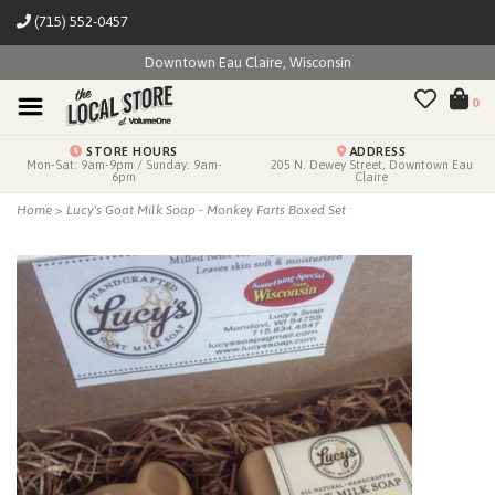
(715) 552-0457
Downtown Eau Claire, Wisconsin
0
STORE HOURS
ADDRESS
Mon-Sat: 9am-9pm / Sunday: 9am-
205 N. Dewey Street, Downtown Eau
6pm
Claire
Home
>
Lucy's Goat Milk Soap - Monkey Farts Boxed Set