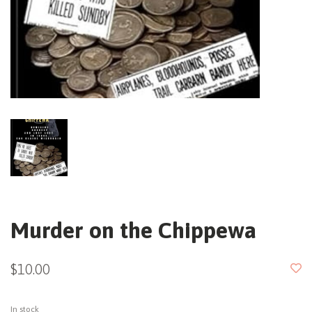
Murder on the Chippewa
$10.00
In stock