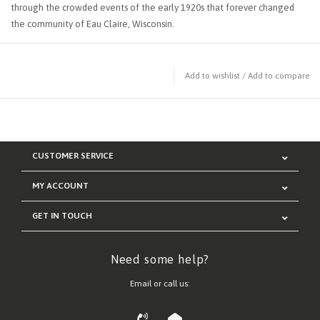
through the crowded events of the early 1920s that forever changed
the community of Eau Claire, Wisconsin.
Add to wishlist
/
Add to compare
CUSTOMER SERVICE
MY ACCOUNT
GET IN TOUCH
Need some help?
Email or call us: