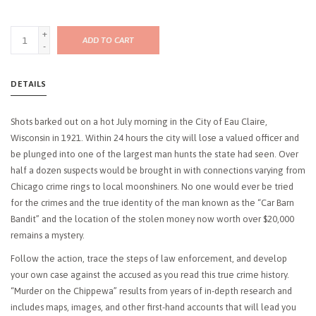
+
ADD TO CART
-
DETAILS
Shots barked out on a hot July morning in the City of Eau Claire,
Wisconsin in 1921. Within 24 hours the city will lose a valued officer and
be plunged into one of the largest man hunts the state had seen. Over
half a dozen suspects would be brought in with connections varying from
Chicago crime rings to local moonshiners. No one would ever be tried
for the crimes and the true identity of the man known as the “Car Barn
Bandit” and the location of the stolen money now worth over $20,000
remains a mystery.
Follow the action, trace the steps of law enforcement, and develop
your own case against the accused as you read this true crime history.
“Murder on the Chippewa” results from years of in-depth research and
includes maps, images, and other first-hand accounts that will lead you