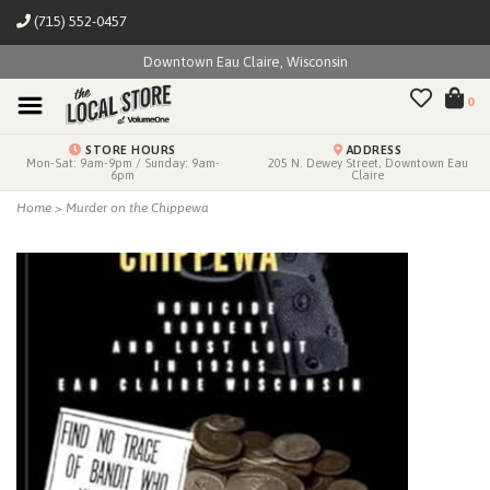
(715) 552-0457
Downtown Eau Claire, Wisconsin
0
STORE HOURS
ADDRESS
Mon-Sat: 9am-9pm / Sunday: 9am-
205 N. Dewey Street, Downtown Eau
6pm
Claire
Home
>
Murder on the Chippewa