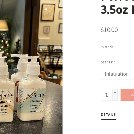
3.5oz 
$10.00
In stock
Scents:
*
+
A
-
DETAILS