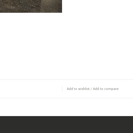
Add to wishlist
/
Add to compare