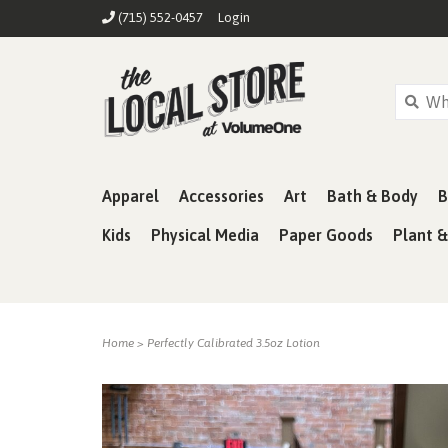
(715) 552-0457
Login
Apparel
Accessories
Art
Bath & Body
B
Kids
Physical Media
Paper Goods
Plant 
Home
>
Perfectly Calibrated 3.5oz Lotion