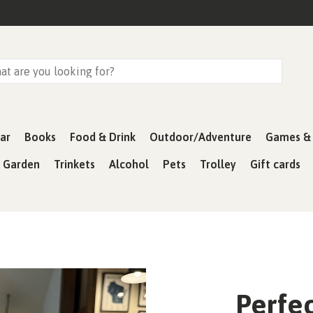
ar
Books
Food & Drink
Outdoor/Adventure
Games & 
& Garden
Trinkets
Alcohol
Pets
Trolley
Gift cards
Perfec