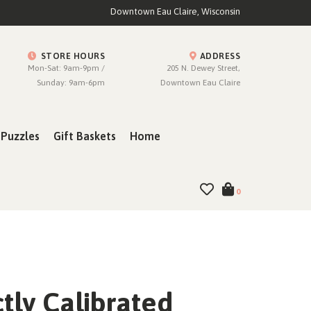
Downtown Eau Claire, Wisconsin
STORE HOURS
ADDRESS
Mon-Sat: 9am-9pm /
205 N. Dewey Street,
Sunday: 9am-6pm
Downtown Eau Claire
Puzzles
Gift Baskets
Home
0
tly Calibrated