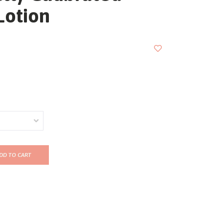
Lotion
DD TO CART