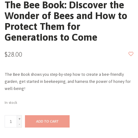
The Bee Book: Discover the
Wonder of Bees and How to
Protect Them for
Generations to Come
$28.00
The Bee Book shows you step-by-step how to create a bee-friendly
garden, get started in beekeeping, and harness the power of honey for
well-being!
In stock
+
ADD TO CART
-