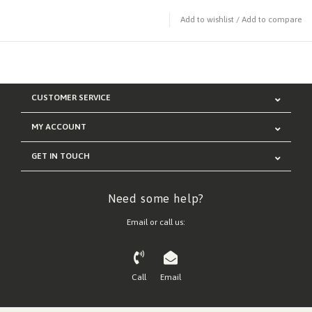
Add to wishlist
/
Add to compare
CUSTOMER SERVICE
MY ACCOUNT
GET IN TOUCH
Need some help?
Email or call us:
Call
Email