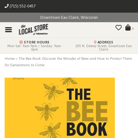
(715) 552-0457
Downtown Eau Claire, Wisconsin
0
STORE HOURS
ADDRESS
Mon-Sat: 9am-9pm / Sunday: 9am-
205 N. Dewey Street, Downtown Eau
6pm
Claire
Home
>
The Bee Book: Discover the Wonder of Bees and How to Protect Them
for Generations to Come