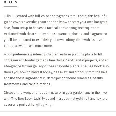
DETAILS
Fully illustrated with full-color photographs throughout, this beautiful
guide covers everything you need to know to start your own backyard
hive, from setup to harvest. Practical beekeeping techniques are
explained with clear step-by-step sequences, photos, and diagrams so
you'll be prepared to establish your own colony, deal with diseases,
collect a swarm, and much more.
A comprehensive gardening chapter features planting plans to fill
container and border gardens, bee "hotel" and habitat projects, and an
at-a-glance flower gallery of bees' favorite plants.
The Bee Book
also
shows you how to harvest honey, beeswax, and propolis from the hive
and use these ingredients in 38 recipes for home remedies, beauty
treatments, and candle-making.
Discover the wonder of bees in nature, in your garden, and in the hive
with
The Bee Book
, lavishly bound in a beautiful gold-foil and texture
cover and perfect for gift giving.