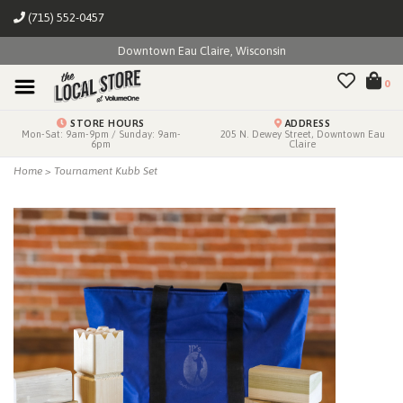
(715) 552-0457
Downtown Eau Claire, Wisconsin
0
STORE HOURS
ADDRESS
Mon-Sat: 9am-9pm / Sunday: 9am-
205 N. Dewey Street, Downtown Eau
6pm
Claire
Home
>
Tournament Kubb Set