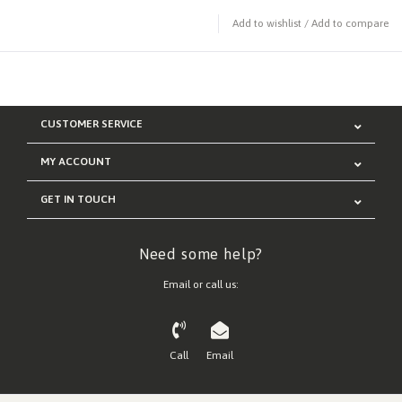
Add to wishlist
/
Add to compare
CUSTOMER SERVICE
MY ACCOUNT
GET IN TOUCH
Need some help?
Email or call us:
Call
Email