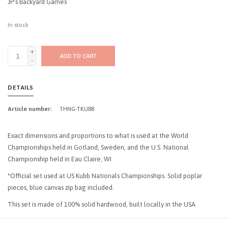
JP's Backyard Games
In stock
+
ADD TO CART
-
DETAILS
Article number:
THNG-TKUBB
Exact dimensions and proportions to what is used at the World
Championships held in Gotland, Sweden, and the U.S. National
Championship held in Eau Claire, WI
*Official set used at US Kubb Nationals Championships. Solid poplar
pieces, blue canvas zip bag included.
This set is made of 100% solid hardwood, built locally in the USA