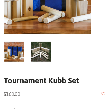
Tournament Kubb Set
$160.00