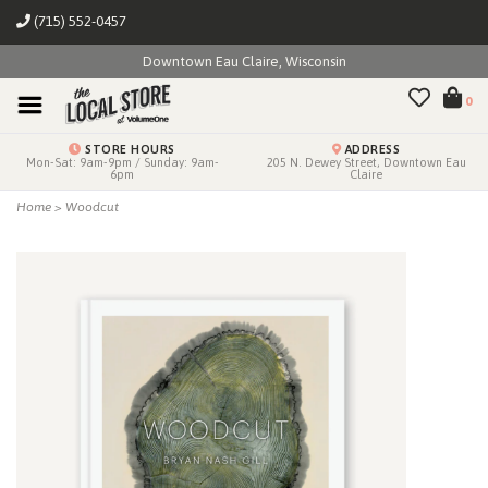
(715) 552-0457
Downtown Eau Claire, Wisconsin
0
STORE HOURS
ADDRESS
Mon-Sat: 9am-9pm / Sunday: 9am-
205 N. Dewey Street, Downtown Eau
6pm
Claire
Home
>
Woodcut