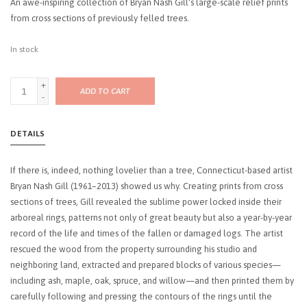
An awe-inspiring collection of Bryan Nash Gill's large-scale relief prints
from cross sections of previously felled trees.
In stock
+
ADD TO CART
-
DETAILS
If there is, indeed, nothing lovelier than a tree, Connecticut-based artist
Bryan Nash Gill (1961–2013) showed us why. Creating prints from cross
sections of trees, Gill revealed the sublime power locked inside their
arboreal rings, patterns not only of great beauty but also a year-by-year
record of the life and times of the fallen or damaged logs. The artist
rescued the wood from the property surrounding his studio and
neighboring land, extracted and prepared blocks of various species—
including ash, maple, oak, spruce, and willow—and then printed them by
carefully following and pressing the contours of the rings until the