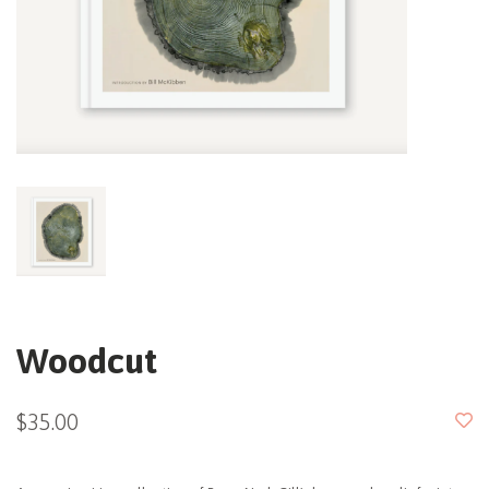
Woodcut
$35.00