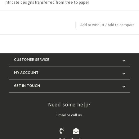
intricate designs transferred from tree to paper.
Add to wishlist
/
Add to compare
CUSTOMER SERVICE
MY ACCOUNT
GET IN TOUCH
Need some help?
Email or call us: