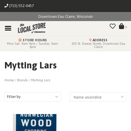
(715) 552-0457
Downtown Eau Claire, Wisconsin
0
STORE HOURS
ADDRESS
Mon-Sat: 9am-9pm / Sunday: 9am-
205 N. Dewey Street, Downtown Eau
6pm
Claire
Mytting Lars
Home
/
Brands
/
Mytting Lars
Filter by