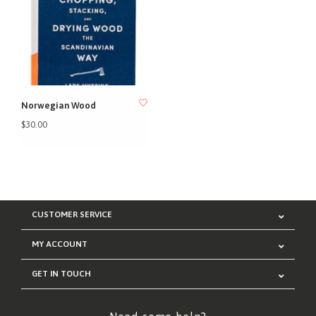
Norwegian Wood
$30.00
CUSTOMER SERVICE
MY ACCOUNT
GET IN TOUCH