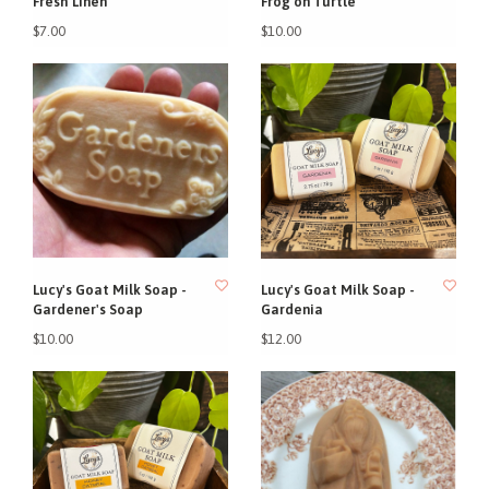
Fresh Linen
Frog on Turtle
$7.00
$10.00
Lucy's Goat Milk Soap -
Lucy's Goat Milk Soap -
Gardener's Soap
Gardenia
$10.00
$12.00