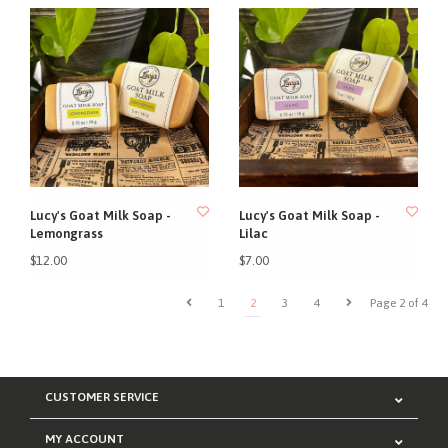
Lucy's Goat Milk Soap -
Lucy's Goat Milk Soap -
Lemongrass
Lilac
$12.00
$7.00
1
2
3
4
Page 2 of 4
CUSTOMER SERVICE
MY ACCOUNT