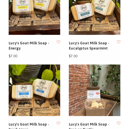
Lucy's Goat Milk Soap -
Lucy's Goat Milk Soap -
Energy
Eucalyptus Spearmint
$7.00
$7.00
Lucy's Goat Milk Soap -
Lucy's Goat Milk Soap -