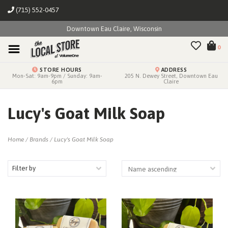
(715) 552-0457
Downtown Eau Claire, Wisconsin
0
STORE HOURS
ADDRESS
Mon-Sat: 9am-9pm / Sunday: 9am-
205 N. Dewey Street, Downtown Eau
6pm
Claire
Lucy's Goat Milk Soap
Home
/
Brands
/
Lucy's Goat Milk Soap
Filter by