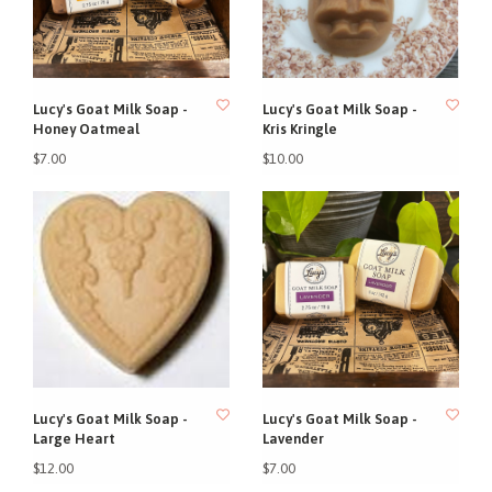
Lucy's Goat Milk Soap -
Lucy's Goat Milk Soap -
Honey Oatmeal
Kris Kringle
$7.00
$10.00
Lucy's Goat Milk Soap -
Lucy's Goat Milk Soap -
Large Heart
Lavender
$12.00
$7.00