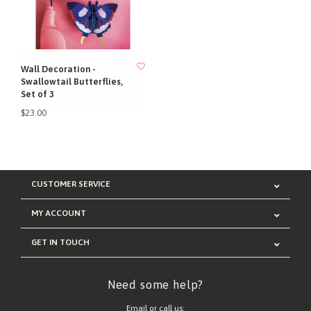
Wall Decoration -
Swallowtail Butterflies,
Set of 3
$23.00
CUSTOMER SERVICE
MY ACCOUNT
GET IN TOUCH
Need some help?
Email or call us: