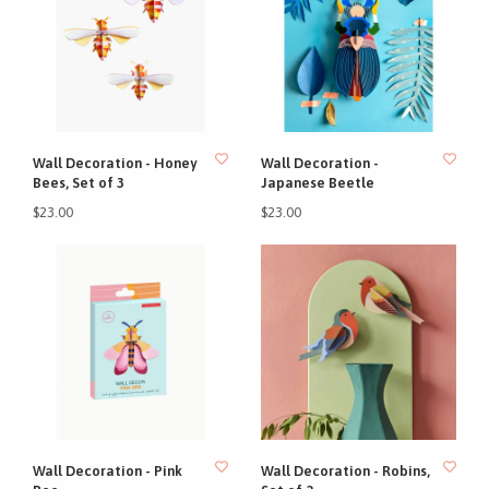
Wall Decoration - Honey
Wall Decoration -
Bees, Set of 3
Japanese Beetle
$23.00
$23.00
Wall Decoration - Pink
Wall Decoration - Robins,