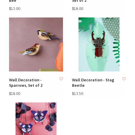
Bee
Set of 2
$13.00
$18.00
Wall Decoration -
Wall Decoration - Stag
Sparrows, Set of 2
Beetle
$18.00
$13.50