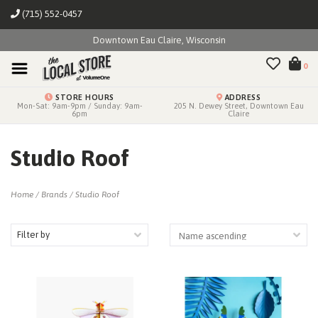
(715) 552-0457
Downtown Eau Claire, Wisconsin
0
STORE HOURS
ADDRESS
Mon-Sat: 9am-9pm / Sunday: 9am-
205 N. Dewey Street, Downtown Eau
6pm
Claire
Studio Roof
Home
/
Brands
/
Studio Roof
Filter by